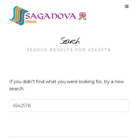
Search
SEARCH RESULTS FOR 4542578
If you didn't find what you were looking for, try a new
search.