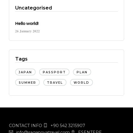
Uncategorised
Hello world!
26 January 2022
Tags
JAPAN
PASSPORT
PLAN
SUMMER
TRAVEL
WORLD
CONTACT INFO
+90 542 3215907
info@saganovatravel.com
ESENTEPE