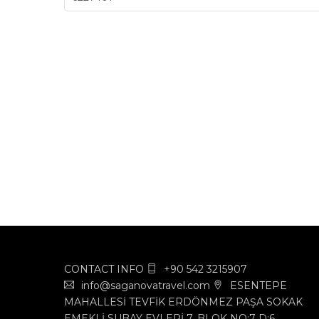
CONTACT INFO
+90 542 3215907
info@saganovatravel.com
ESENTEPE
MAHALLESİ TEVFİK ERDÖNMEZ PAŞA SOKAK
EMEKLİ SUBAY EVLERİ 7. BLOK NO:7 D:6