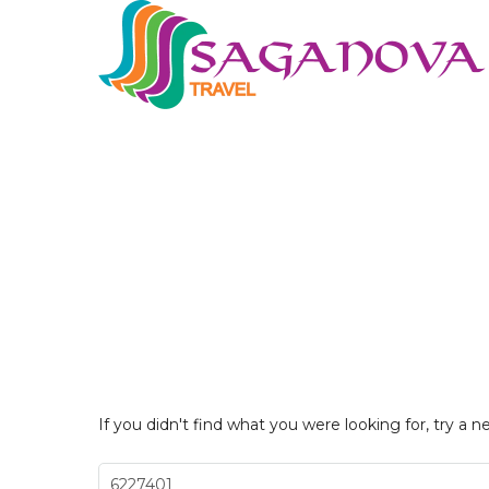
If you didn't find what you were looking for, try a n