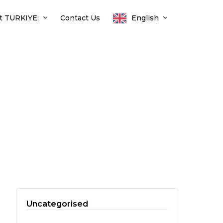
t TURKIYE:
Contact Us
English
Uncategorised