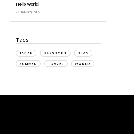
Hello world!
26 January 2022
Tags
JAPAN
PASSPORT
PLAN
SUMMER
TRAVEL
WORLD