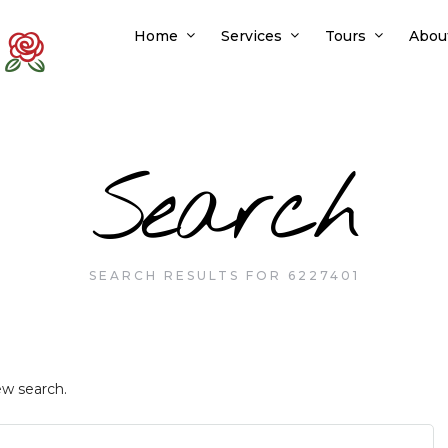
Home
Services
Tours
Abou
Search
SEARCH RESULTS FOR 6227401
ew search.