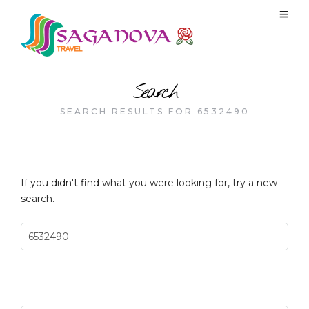
Search
SEARCH RESULTS FOR 6532490
If you didn't find what you were looking for, try a new
search.