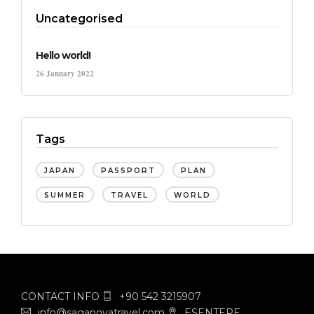
Uncategorised
Hello world!
26 January 2022
Tags
JAPAN
PASSPORT
PLAN
SUMMER
TRAVEL
WORLD
CONTACT INFO
+90 542 3215907
info@saganovatravel.com
ESENTEPE