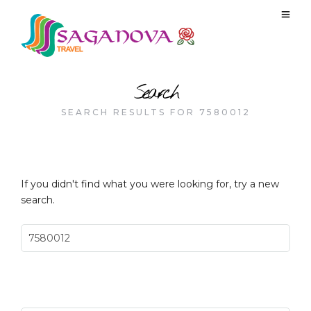
Search
SEARCH RESULTS FOR 7580012
If you didn't find what you were looking for, try a new
search.