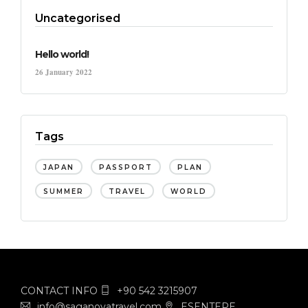
Uncategorised
Hello world!
26 January 2022
Tags
JAPAN
PASSPORT
PLAN
SUMMER
TRAVEL
WORLD
CONTACT INFO
+90 542 3215907
info@saganovatravel.com
ESENTEPE