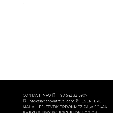
CONTACT INFO
+90 542 3215907
info@saganovatravel.com
ESENTEPE
MAHALLESİ TEVFİK ERDÖNMEZ PAŞA SOKAK
EMEKLİ SUBAY EVLERİ 7. BLOK NO:7 D:6