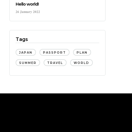
Hello world!
26 January 2022
Tags
JAPAN
PASSPORT
PLAN
SUMMER
TRAVEL
WORLD