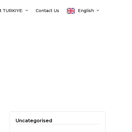
t TURKIYE:
Contact Us
English
Uncategorised