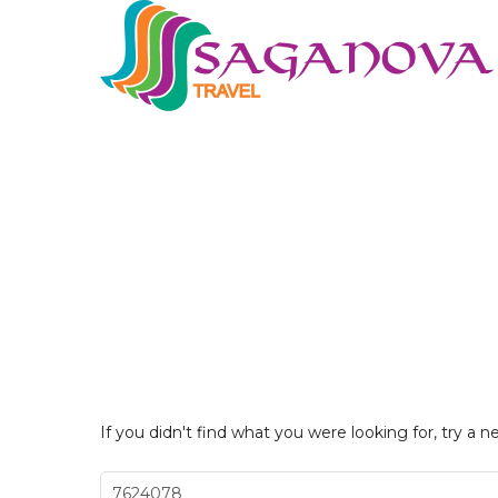
If you didn't find what you were looking for, try a n