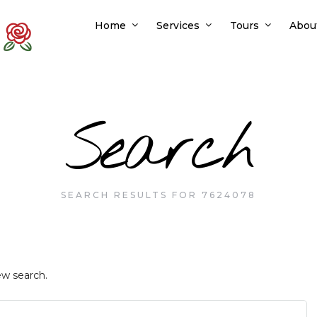
Home
Services
Tours
Abou
Search
SEARCH RESULTS FOR 7624078
ew search.