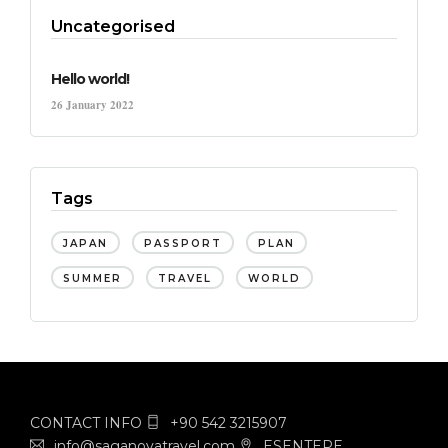
Uncategorised
Hello world!
26 January 2022
Tags
JAPAN
PASSPORT
PLAN
SUMMER
TRAVEL
WORLD
CONTACT INFO
+90 542 3215907
info@saganovatravel.com
ESENTEPE