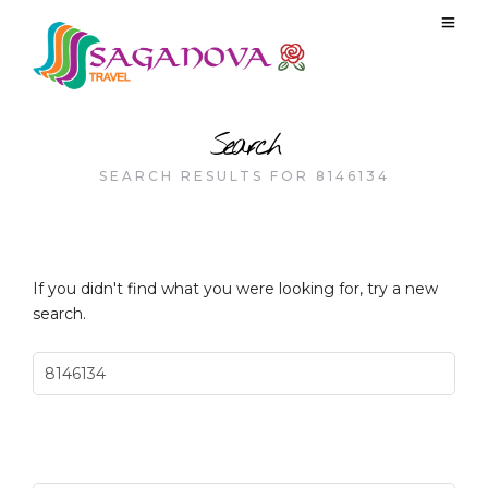
Search
SEARCH RESULTS FOR 8146134
If you didn't find what you were looking for, try a new
search.