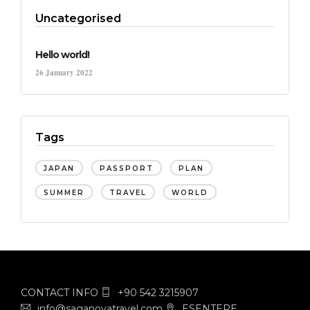
Uncategorised
Hello world!
26 January 2022
Tags
JAPAN
PASSPORT
PLAN
SUMMER
TRAVEL
WORLD
CONTACT INFO
+90 542 3215907
info@saganovatravel.com
ESENTEPE