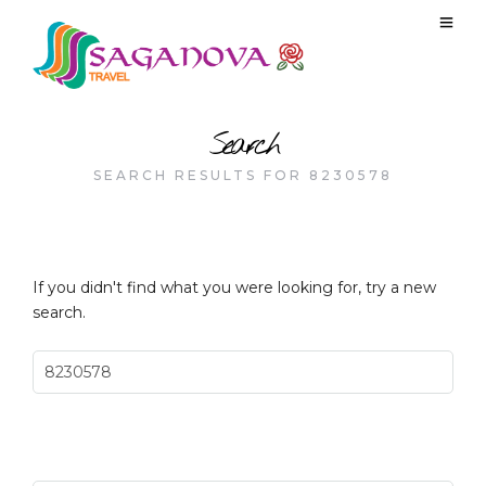
Search
SEARCH RESULTS FOR 8230578
If you didn't find what you were looking for, try a new
search.