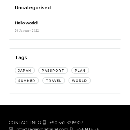
Uncategorised
Hello world!
26 January 2022
Tags
JAPAN
PASSPORT
PLAN
SUMMER
TRAVEL
WORLD
CONTACT INFO
+90 542 3215907
info@saganovatravel.com
ESENTEPE