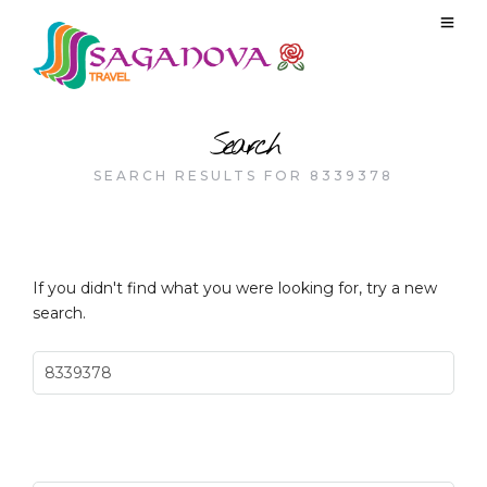
Search
SEARCH RESULTS FOR 8339378
If you didn't find what you were looking for, try a new
search.