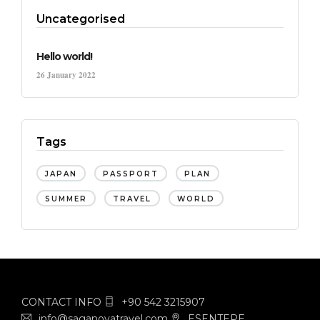
Uncategorised
Hello world!
26 January 2022
Tags
JAPAN
PASSPORT
PLAN
SUMMER
TRAVEL
WORLD
CONTACT INFO
+90 542 3215907
info@saganovatravel.com
ESENTEPE