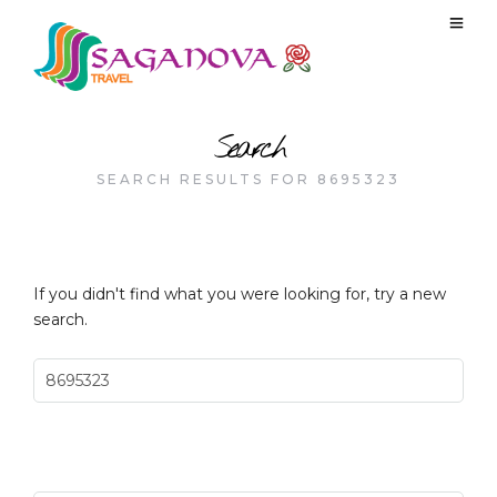
Search
SEARCH RESULTS FOR 8695323
If you didn't find what you were looking for, try a new
search.