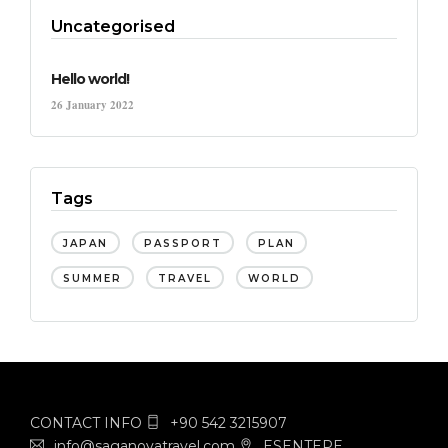
Uncategorised
Hello world!
26 January 2022
Tags
JAPAN
PASSPORT
PLAN
SUMMER
TRAVEL
WORLD
CONTACT INFO
+90 542 3215907
info@saganovatravel.com
ESENTEPE