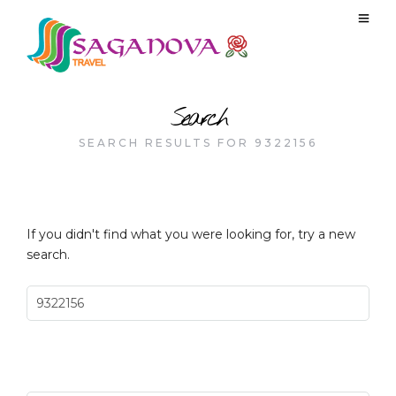
Search
SEARCH RESULTS FOR 9322156
If you didn't find what you were looking for, try a new
search.