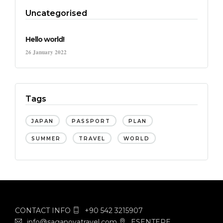
Uncategorised
Hello world!
26 January 2022
Tags
JAPAN
PASSPORT
PLAN
SUMMER
TRAVEL
WORLD
CONTACT INFO
+90 542 3215907
info@saganovatravel.com
ESENTEPE