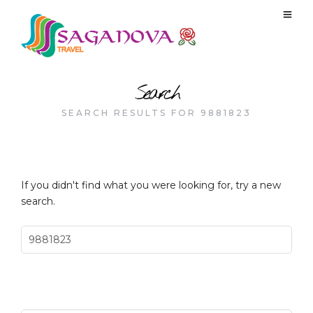
Search
SEARCH RESULTS FOR 9881823
If you didn't find what you were looking for, try a new
search.