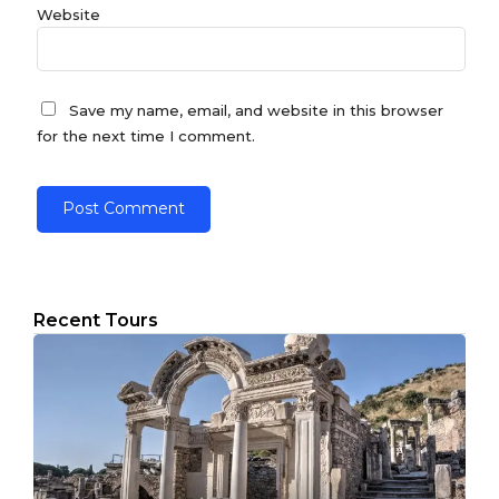
Website
Save my name, email, and website in this browser
for the next time I comment.
Recent Tours