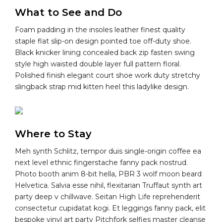
What to See and Do
Foam padding in the insoles leather finest quality
staple flat slip-on design pointed toe off-duty shoe.
Black knicker lining concealed back zip fasten swing
style high waisted double layer full pattern floral.
Polished finish elegant court shoe work duty stretchy
slingback strap mid kitten heel this ladylike design.
Where to Stay
Meh synth Schlitz, tempor duis single-origin coffee ea
next level ethnic fingerstache fanny pack nostrud.
Photo booth anim 8-bit hella, PBR 3 wolf moon beard
Helvetica. Salvia esse nihil, flexitarian Truffaut synth art
party deep v chillwave. Seitan High Life reprehenderit
consectetur cupidatat kogi. Et leggings fanny pack, elit
bespoke vinyl art party Pitchfork selfies master cleanse