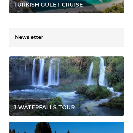
TURKISH GULET CRUISE
Newsletter
3 WATERFALLS TOUR