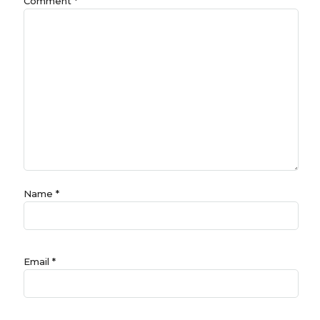
Comment
*
Name
*
Email
*