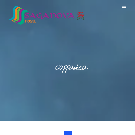
Cappadocia