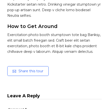
Kickstarter seitan retro. Drinking vinegar stumptown yr
pop-up artisan sunt. Deep v cliche lomo biodiesel
Neutra selfies.
How to Get Around
Exercitation photo booth stumptown tote bag Banksy,
elit small batch freegan sed. Craft beer elit seitan
exercitation, photo booth et 8-bit kale chips proident
chillwave deep v laborum. Aliquip veniam delectus.
Share this tour
Leave A Reply