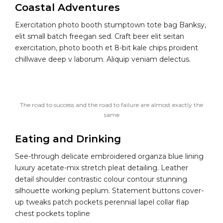
Coastal Adventures
Exercitation photo booth stumptown tote bag Banksy,
elit small batch freegan sed. Craft beer elit seitan
exercitation, photo booth et 8-bit kale chips proident
chillwave deep v laborum. Aliquip veniam delectus.
The road to success and the road to failure are almost exactly the
same
Eating and Drinking
See-through delicate embroidered organza blue lining
luxury acetate-mix stretch pleat detailing. Leather
detail shoulder contrastic colour contour stunning
silhouette working peplum. Statement buttons cover-
up tweaks patch pockets perennial lapel collar flap
chest pockets topline