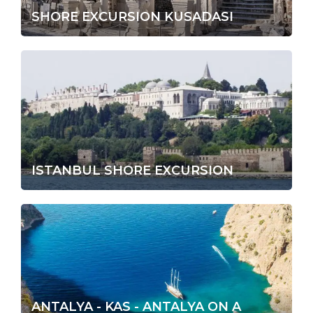
SHORE EXCURSION KUSADASI
ISTANBUL SHORE EXCURSION
ANTALYA - KAS - ANTALYA ON A