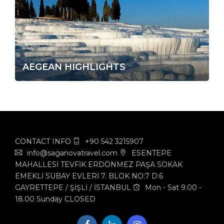
AEGEAN HIGHLIGHTS
CONTACT INFO
+90 542 3215907
info@saganovatravel.com
ESENTEPE
MAHALLESİ TEVFİK ERDÖNMEZ PAŞA SOKAK
EMEKLİ SUBAY EVLERİ 7. BLOK NO:7 D:6
GAYRETTEPE / ŞİŞLİ / İSTANBUL
Mon - Sat 9.00 -
18.00 Sunday CLOSED