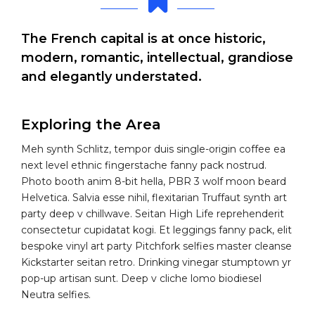
The French capital is at once historic,
modern, romantic, intellectual, grandiose
and elegantly understated.
Exploring the Area
Meh synth Schlitz, tempor duis single-origin coffee ea
next level ethnic fingerstache fanny pack nostrud.
Photo booth anim 8-bit hella, PBR 3 wolf moon beard
Helvetica. Salvia esse nihil, flexitarian Truffaut synth art
party deep v chillwave. Seitan High Life reprehenderit
consectetur cupidatat kogi. Et leggings fanny pack, elit
bespoke vinyl art party Pitchfork selfies master cleanse
Kickstarter seitan retro. Drinking vinegar stumptown yr
pop-up artisan sunt. Deep v cliche lomo biodiesel
Neutra selfies.