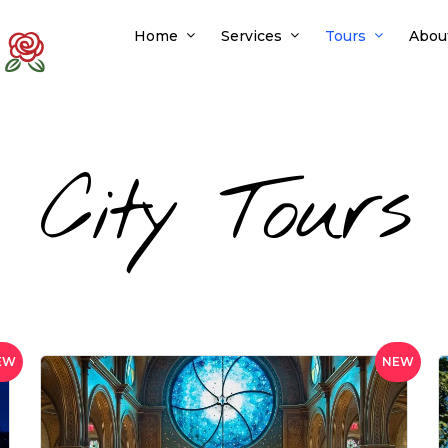
Home
Services
Tours
Abou
City Tours
EW
NEW