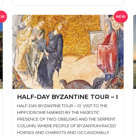
EW
NEW
HALF-DAY BYZANTINE TOUR – I
HALF-DAY BYZANTINE TOUR – 01 VISIT TO THE
HIPPODROME MARKED BY THE MAJESTIC
PRESENCE OF TWO OBELISKS AND THE SERPENT
COLUMN, WHERE PEOPLE OF BYZANTIUM RACED
HORSES AND CHARIOTS AND OCCASIONALLY