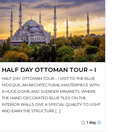
HALF DAY OTTOMAN TOUR – I
HALF DAY OTTOMAN TOUR – I VISIT TO THE BLUE
MOSQUE, AN ARCHITECTURAL MASTERPIECE WITH
A HUGE DOME AND SLENDER MINARETS, WHERE
THE HAND-DECORATED BLUE TILES ON THE
INTERIOR WALLS GIVE A SPECIAL QUALITY TO LIGHT
AND EARN THE STRUCTURE […]
1 day