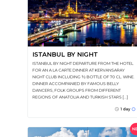
ISTANBUL BY NIGHT
ISTANBUL BY NIGHT DEPARTURE FROM THE HOTEL
FOR AN A LA CARTE DINNER AT KERVANSARAY
NIGHT CLUB INCLUDING ½ BOTTLE OF 70 CL. WINE.
DINNER ACCOMPANIED BY FAMOUS BELLY
DANCERS, FOLK GROUPS FROM DIFFERENT
REGIONS OF ANATOLIA AND TURKISH STARS […]
1 day
N