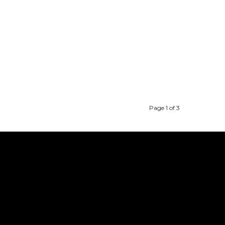
Page 1 of 3