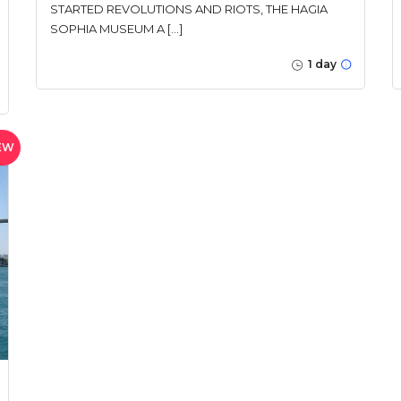
STARTED REVOLUTIONS AND RIOTS, THE HAGIA
SOPHIA MUSEUM A […]
1 day
EW