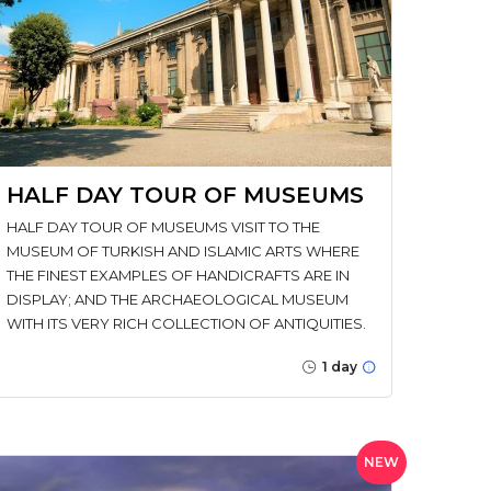
HALF DAY TOUR OF MUSEUMS
HALF DAY TOUR OF MUSEUMS VISIT TO THE
MUSEUM OF TURKISH AND ISLAMIC ARTS WHERE
THE FINEST EXAMPLES OF HANDICRAFTS ARE IN
DISPLAY; AND THE ARCHAEOLOGICAL MUSEUM
WITH ITS VERY RICH COLLECTION OF ANTIQUITIES.
1 day
NEW