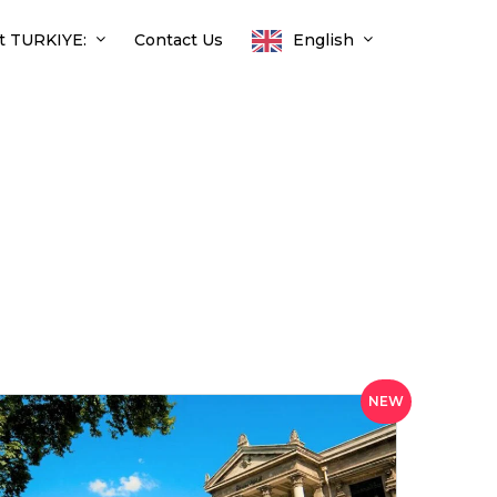
t TURKIYE:
Contact Us
English
NEW