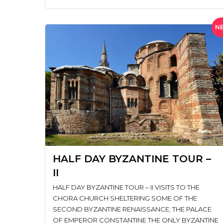
N
HALF DAY BYZANTINE TOUR –
II
HALF DAY BYZANTINE TOUR – II VISITS TO THE
CHORA CHURCH SHELTERING SOME OF THE
SECOND BYZANTINE RENAISSANCE; THE PALACE
OF EMPEROR CONSTANTINE THE ONLY BYZANTINE