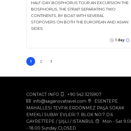
HALF-DAY BOSPHORUS TOUR AN EXCURSION THE
BOSPHORUS, THE STRAIT SEPARATING TWO
CONTINENTS, BY BOAT WITH SEVERAL
STOPOVERS ON BOTH THE EUROPEAN AND ASIAN
SIDES.
1 day
1
2
3
CONTACT INFO
+90 542 3215907
info@saganovatravel.com
ESENTEPE
MAHALLESİ TEVFİK ERDÖNMEZ PAŞA SOKAK
EMEKLİ SUBAY EVLERİ 7. BLOK NO:7 D:6
GAYRETTEPE / ŞİŞLİ / İSTANBUL
Mon - Sat 9.0
- 18.00 Sunday CLOSED