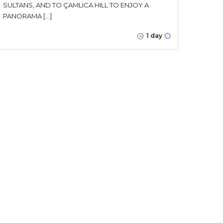
SULTANS, AND TO ÇAMLICA HILL TO ENJOY A
PANORAMA […]
1 day