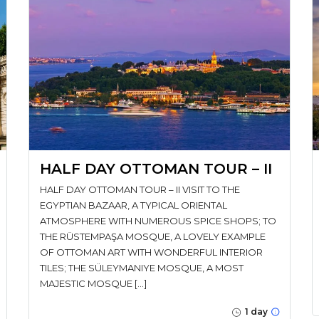
HALF DAY OTTOMAN TOUR – II
HALF DAY OTTOMAN TOUR – II VISIT TO THE
EGYPTIAN BAZAAR, A TYPICAL ORIENTAL
ATMOSPHERE WITH NUMEROUS SPICE SHOPS; TO
THE RÜSTEMPAŞA MOSQUE, A LOVELY EXAMPLE
OF OTTOMAN ART WITH WONDERFUL INTERIOR
TILES; THE SÜLEYMANIYE MOSQUE, A MOST
MAJESTIC MOSQUE […]
1 day