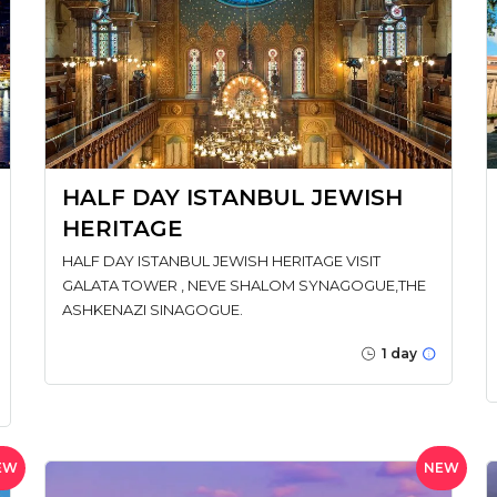
HALF DAY ISTANBUL JEWISH
HERITAGE
HALF DAY ISTANBUL JEWISH HERITAGE VISIT
GALATA TOWER , NEVE SHALOM SYNAGOGUE,THE
ASHKENAZI SINAGOGUE.
1 day
EW
NEW