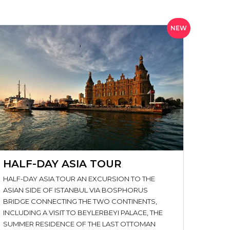
NEW
HALF-DAY ASIA TOUR
HALF-DAY ASIA TOUR AN EXCURSION TO THE
ASIAN SIDE OF ISTANBUL VIA BOSPHORUS
BRIDGE CONNECTING THE TWO CONTINENTS,
INCLUDING A VISIT TO BEYLERBEYI PALACE, THE
SUMMER RESIDENCE OF THE LAST OTTOMAN