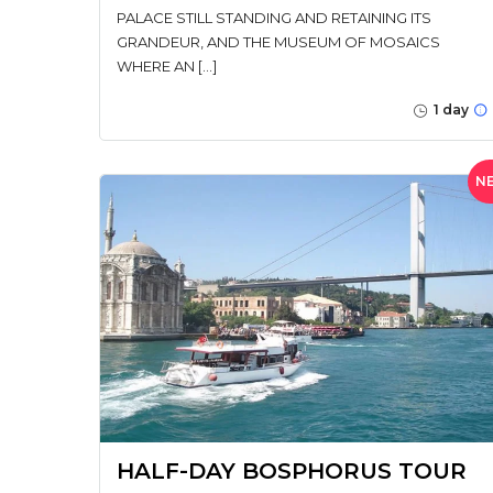
PALACE STILL STANDING AND RETAINING ITS
GRANDEUR, AND THE MUSEUM OF MOSAICS
WHERE AN […]
1 day
N
HALF-DAY BOSPHORUS TOUR