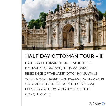
HALF DAY OTTOMAN TOUR – III
HALF DAY OTTOMAN TOUR – III VISIT TO THE
DOLMABAHÇE PALACE, THE IMPRESSIVE
RESIDENCE OF THE LATER OTTOMAN SULTANS
WITH ITS VAST RECEPTION HALL SUPPORTED BY 56
COLUMNS AND TO THE RUMELI (EUROPEAN)
FORTRESS BUILT BY SULTAN MEHMET THE
CONQUERER […]
1 day