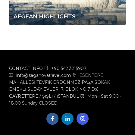
AEGEAN HIGHLIGHTS
CONTACT INFO
+90 542 3215907
info@saganovatravel.com
ESENTEPE
MAHALLESİ TEVFİK ERDÖNMEZ PAŞA SOKAK
EMEKLİ SUBAY EVLERİ 7. BLOK NO:7 D:6
GAYRETTEPE / ŞİŞLİ / İSTANBUL
Mon - Sat 9.00 -
18.00 Sunday CLOSED