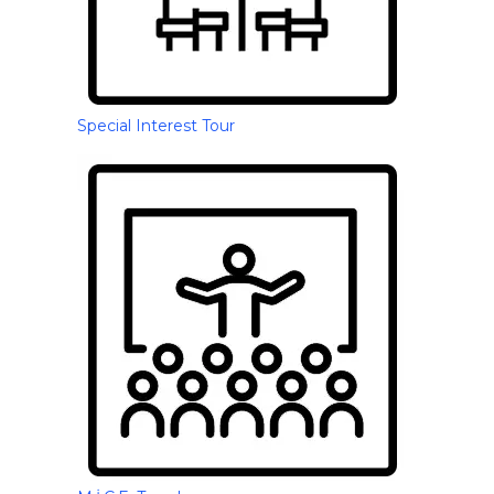
Special Interest Tour