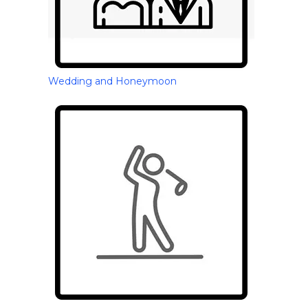
Wedding and Honeymoon