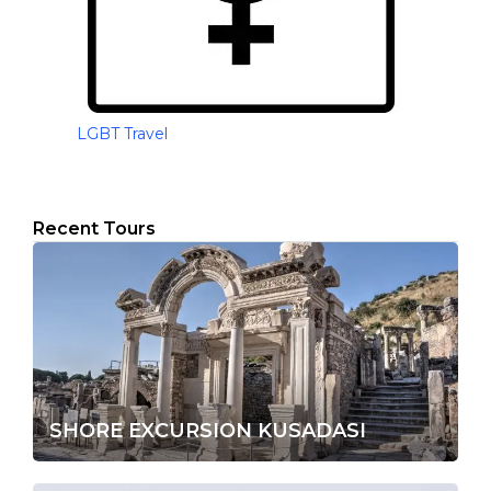
LGBT Travel
Recent Tours
SHORE EXCURSION KUSADASI