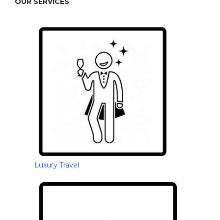
OUR SERVICES
Luxury Travel