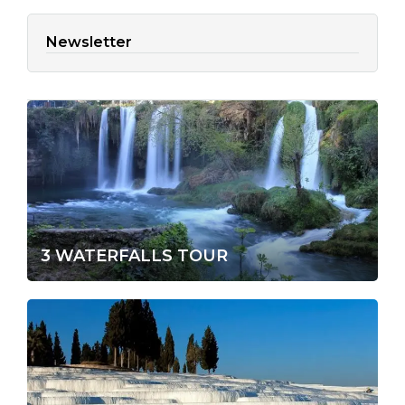
Newsletter
3 WATERFALLS TOUR