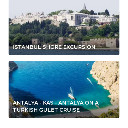
ISTANBUL SHORE EXCURSION
ANTALYA - KAS - ANTALYA ON A
TURKISH GULET CRUISE