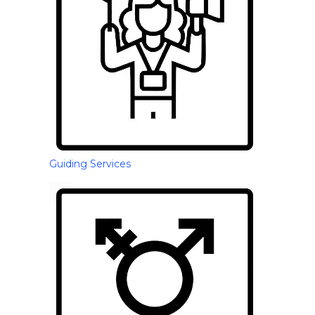
Guiding Services