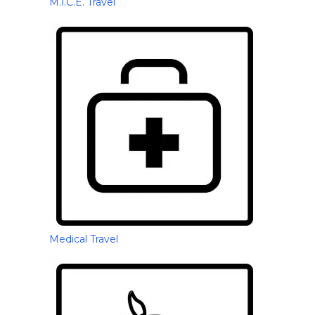
M.İ.C.E. Travel
Medical Travel