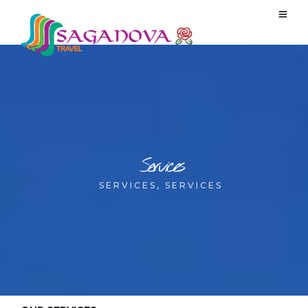
Services
SERVICES, SERVICES