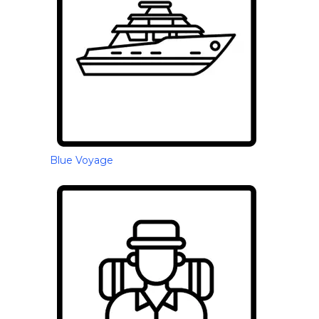
Blue Voyage