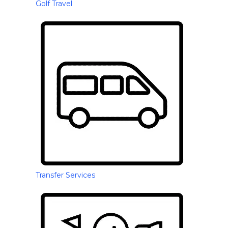
Golf Travel
Transfer Services