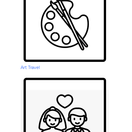
Art Travel