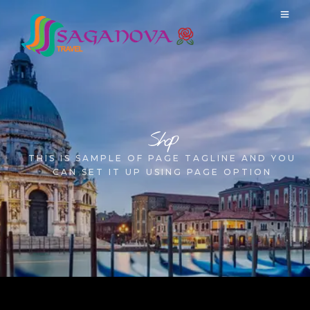
Shop
THIS IS SAMPLE OF PAGE TAGLINE AND YOU
CAN SET IT UP USING PAGE OPTION