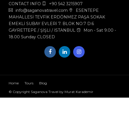
CONTACT INFO
+90 542 3215907
info@saganovatravel.com
ESENTEPE
MAHALLESİ TEVFİK ERDÖNMEZ PAŞA SOKAK
EMEKLİ SUBAY EVLERİ 7. BLOK NO:7 D:6
GAYRETTEPE / ŞİŞLİ / İSTANBUL
Mon - Sat 9.00 -
18.00 Sunday CLOSED
Home
Tours
Blog
© Copyright Saganova Travel by Murat Karademir