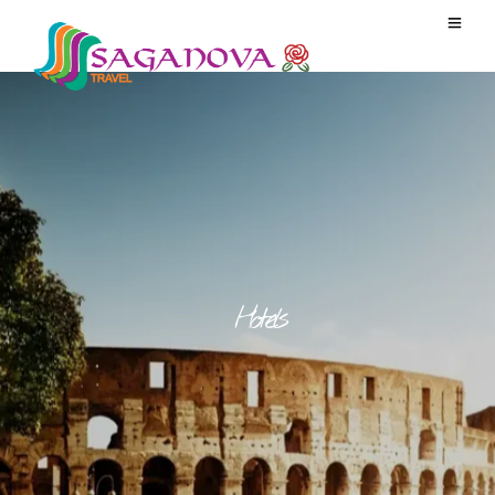
Hotels