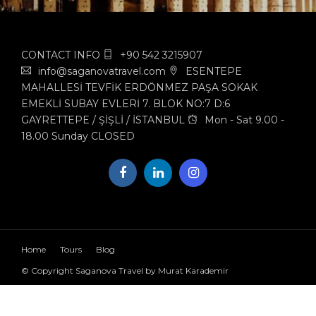
CONTACT INFO
+90 542 3215907
info@saganovatravel.com
ESENTEPE
MAHALLESİ TEVFİK ERDÖNMEZ PAŞA SOKAK
EMEKLİ SUBAY EVLERİ 7. BLOK NO:7 D:6
GAYRETTEPE / ŞİŞLİ / İSTANBUL
Mon - Sat 9.00 -
18.00 Sunday CLOSED
Home
Tours
Blog
© Copyright Saganova Travel by Murat Karademir