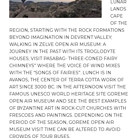
LUNAR
LANDS
CAPE
OF THE
REGION, STARTING WITH THE ROCK FORMATIONS
BEYOND IMAGINATION IN DEVRENT VALLEY;
WALKING IN ZELVE OPEN AIR MUSEUM: A
JOURNEY IN THE PAST WITH ITS TROGLODYTE
HOUSES; VISIT PASABAG- THREE-CONED FAIRY
CHIMNEYS” WHERE THE VOICE OF WIND MIXES
WITH THE “SONGS OF FAIRIES”. LUNCH IS IN
AVANOS, THE CENTER OF TERRA COTTA WORK OF
ART SINCE 3000 BC. IN THE AFTERNOON VISIT THE
FAMOUS UNESCO WORLD HERITAGE SITE GOREME
OPEN AIR MUSEUM AND SEE THE BEST EXAMPLES
OF BYZANTINE ART IN ROCK-CUT CHURCHES WITH
FRESCOES AND PAINTINGS. DEPENDING ON THE
PERIOD OF THE SEASON, GOREME OPEN AIR
MUSEUM VISIT TIME CAN BE ALTERED TO AVOID
CROWDS OF TOUR BUSES.