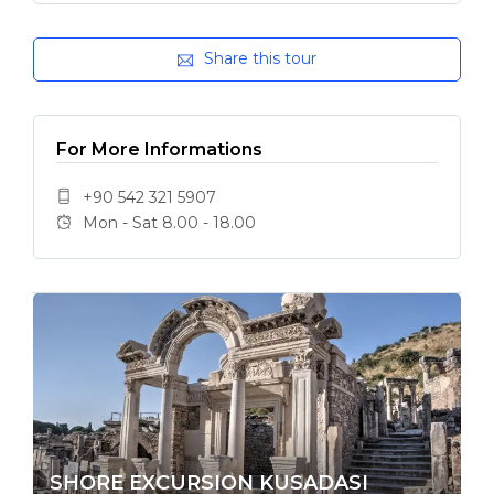
Share this tour
For More Informations
+90 542 321 5907
Mon - Sat 8.00 - 18.00
SHORE EXCURSION KUSADASI