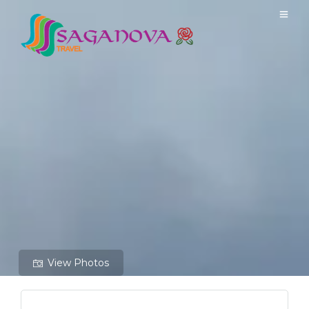
View Photos