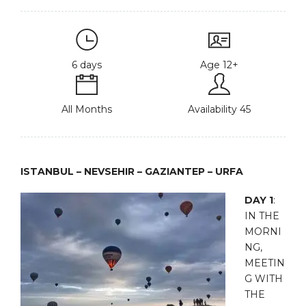
6 days
Age 12+
All Months
Availability 45
ISTANBUL – NEVSEHIR – GAZIANTEP – URFA
DAY 1
:
IN THE
MORNI
NG,
MEETIN
G WITH
THE