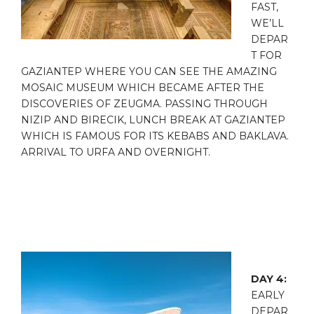
FAST,
WE’LL
DEPAR
T FOR
GAZIANTEP WHERE YOU CAN SEE THE AMAZING
MOSAIC MUSEUM WHICH BECAME AFTER THE
DISCOVERIES OF ZEUGMA. PASSING THROUGH
NIZIP AND BIRECIK, LUNCH BREAK AT GAZIANTEP
WHICH IS FAMOUS FOR ITS KEBABS AND BAKLAVA.
ARRIVAL TO URFA AND OVERNIGHT.
DAY 4:
EARLY
DEPAR