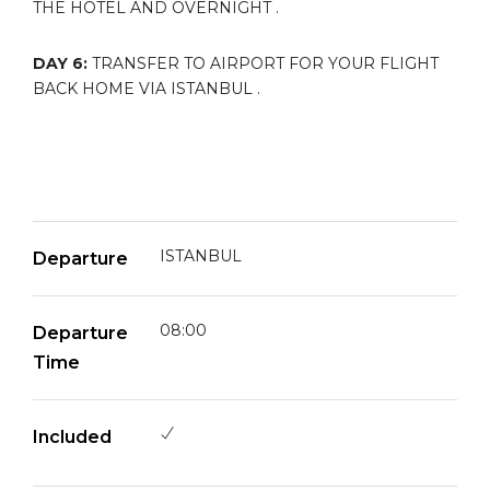
THE HOTEL AND OVERNIGHT .
DAY 6:
TRANSFER TO AIRPORT FOR YOUR FLIGHT
BACK HOME VIA ISTANBUL .
ISTANBUL
Departure
08:00
Departure
Time
Included