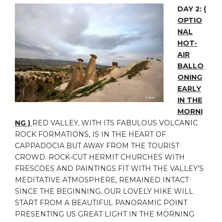
DAY 2:
(
OPTIO
NAL
HOT-
AIR
BALLO
ONING
EARLY
IN THE
MORNI
NG )
RED VALLEY, WITH ITS FABULOUS VOLCANIC
ROCK FORMATIONS, IS IN THE HEART OF
CAPPADOCIA BUT AWAY FROM THE TOURIST
CROWD. ROCK-CUT HERMIT CHURCHES WITH
FRESCOES AND PAINTINGS FIT WITH THE VALLEY’S
MEDITATIVE ATMOSPHERE, REMAINED INTACT
SINCE THE BEGINNING. OUR LOVELY HIKE WILL
START FROM A BEAUTIFUL PANORAMIC POINT
PRESENTING US GREAT LIGHT IN THE MORNING