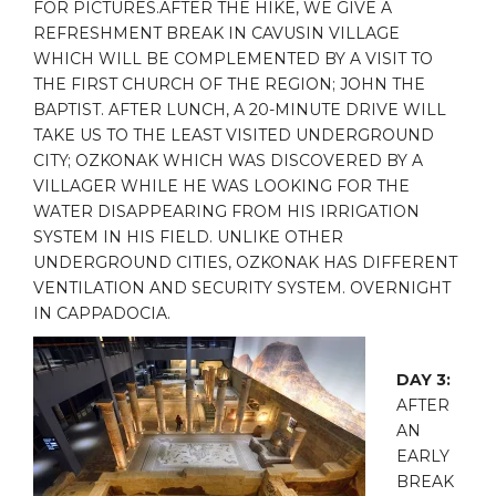
FOR PICTURES.AFTER THE HIKE, WE GIVE A
REFRESHMENT BREAK IN CAVUSIN VILLAGE
WHICH WILL BE COMPLEMENTED BY A VISIT TO
THE FIRST CHURCH OF THE REGION; JOHN THE
BAPTIST. AFTER LUNCH, A 20-MINUTE DRIVE WILL
TAKE US TO THE LEAST VISITED UNDERGROUND
CITY; OZKONAK WHICH WAS DISCOVERED BY A
VILLAGER WHILE HE WAS LOOKING FOR THE
WATER DISAPPEARING FROM HIS IRRIGATION
SYSTEM IN HIS FIELD. UNLIKE OTHER
UNDERGROUND CITIES, OZKONAK HAS DIFFERENT
VENTILATION AND SECURITY SYSTEM. OVERNIGHT
IN CAPPADOCIA.
DAY 3:
AFTER
AN
EARLY
BREAK