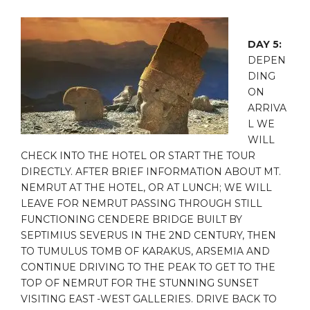
DAY 5:
DEPEN
DING
ON
ARRIVA
L WE
WILL
CHECK INTO THE HOTEL OR START THE TOUR
DIRECTLY. AFTER BRIEF INFORMATION ABOUT MT.
NEMRUT AT THE HOTEL, OR AT LUNCH; WE WILL
LEAVE FOR NEMRUT PASSING THROUGH STILL
FUNCTIONING CENDERE BRIDGE BUILT BY
SEPTIMIUS SEVERUS IN THE 2ND CENTURY, THEN
TO TUMULUS TOMB OF KARAKUS, ARSEMIA AND
CONTINUE DRIVING TO THE PEAK TO GET TO THE
TOP OF NEMRUT FOR THE STUNNING SUNSET
VISITING EAST -WEST GALLERIES. DRIVE BACK TO