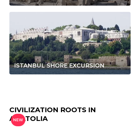
ISTANBUL SHORE EXCURSION
CIVILIZATION ROOTS IN
ANATOLIA
NEW