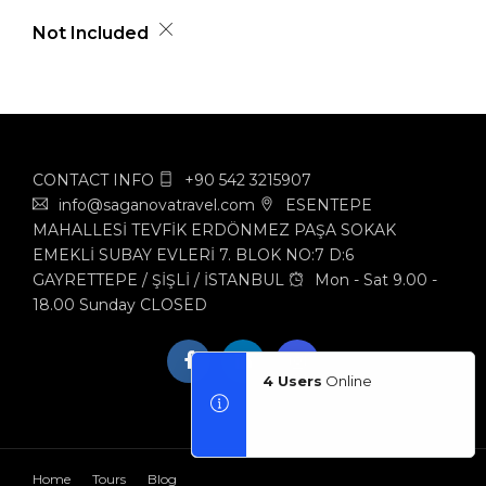
Not Included
CONTACT INFO
+90 542 3215907
info@saganovatravel.com
ESENTEPE
MAHALLESİ TEVFİK ERDÖNMEZ PAŞA SOKAK
EMEKLİ SUBAY EVLERİ 7. BLOK NO:7 D:6
GAYRETTEPE / ŞİŞLİ / İSTANBUL
Mon - Sat 9.00 -
18.00 Sunday CLOSED
4 Users
Online
Home
Tours
Blog