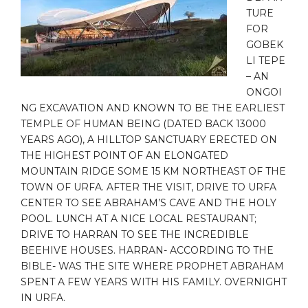
TURE
FOR
GOBEK
LI TEPE
– AN
ONGOI
NG EXCAVATION AND KNOWN TO BE THE EARLIEST
TEMPLE OF HUMAN BEING (DATED BACK 13000
YEARS AGO), A HILLTOP SANCTUARY ERECTED ON
THE HIGHEST POINT OF AN ELONGATED
MOUNTAIN RIDGE SOME 15 KM NORTHEAST OF THE
TOWN OF URFA. AFTER THE VISIT, DRIVE TO URFA
CENTER TO SEE ABRAHAM’S CAVE AND THE HOLY
POOL. LUNCH AT A NICE LOCAL RESTAURANT;
DRIVE TO HARRAN TO SEE THE INCREDIBLE
BEEHIVE HOUSES. HARRAN- ACCORDING TO THE
BIBLE- WAS THE SITE WHERE PROPHET ABRAHAM
SPENT A FEW YEARS WITH HIS FAMILY. OVERNIGHT
IN URFA.