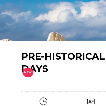
PRE-HISTORICAL
DAYS
NEW