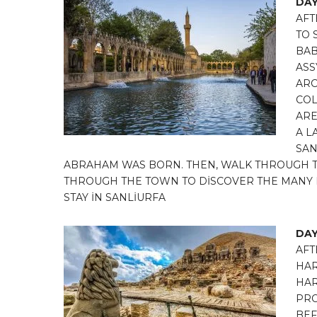
DAY
AFT
TO 
BAB
ASS
ARC
COL
ARE
A L
SAN
ABRAHAM WAS BORN. THEN, WALK THROUGH T
THROUGH THE TOWN TO DİSCOVER THE MANY H
STAY İN SANLİURFA
DAY
AFT
HAR
HAR
PRO
BEF