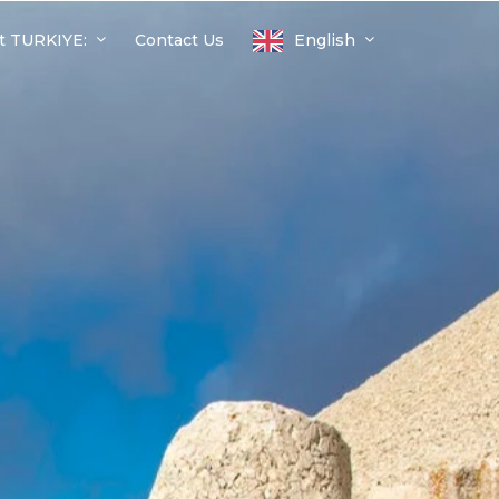
t TURKIYE:
Contact Us
English