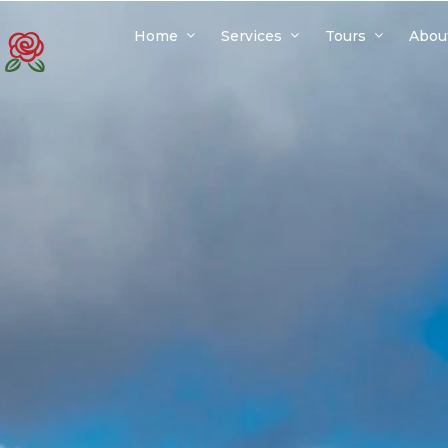
Home
Services
Tours
Abou