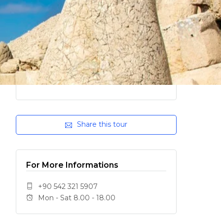
Share this tour
For More Informations
+90 542 321 5907
Mon - Sat 8.00 - 18.00