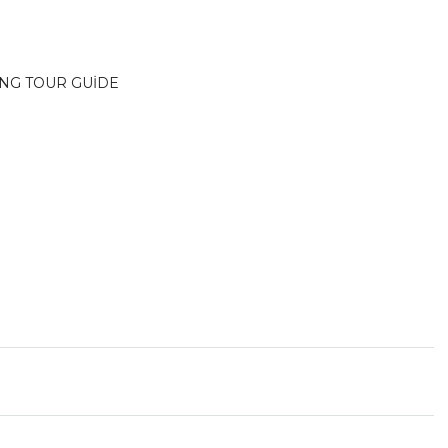
İNG TOUR GUİDE