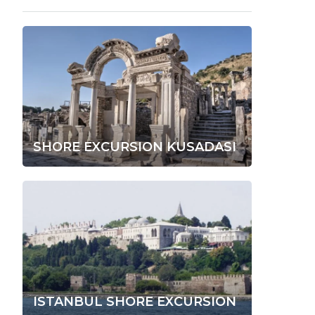
SHORE EXCURSION KUSADASI
ISTANBUL SHORE EXCURSION