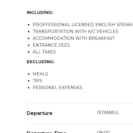
INCLUDİNG:
PROFFESSİONAL LİCENSED ENGLİSH SPEAK
TRANSPORTATİON WİTH A/C VEHİCLES
ACCOMMODATİON WİTH BREAKFAST
ENTRANCE FEES
ALL TAXES
EXCLUDİNG:
MEALS
TİPS
PERSONEL EXPENSES
ISTANBUL
Departure
08:00