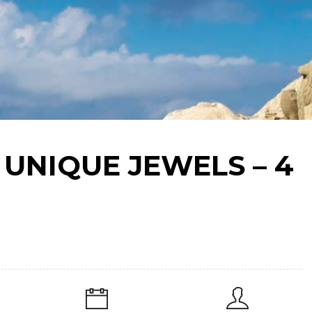
 UNIQUE JEWELS – 4