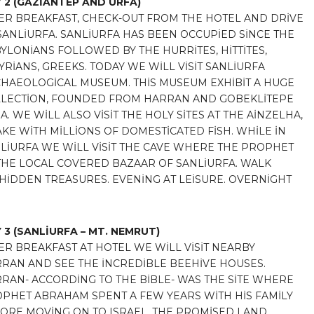
 2
(GAZİANTEP AND URFA)
ER BREAKFAST, CHECK-OUT FROM THE HOTEL AND DRİVE
SANLİURFA. SANLİURFA HAS BEEN OCCUPİED SİNCE THE
YLONİANS FOLLOWED BY THE HURRİTES, HİTTİTES,
YRİANS, GREEKS. TODAY WE WİLL VİSİT SANLİURFA
HAEOLOGİCAL MUSEUM. THİS MUSEUM EXHİBİT A HUGE
LECTİON, FOUNDED FROM HARRAN AND GOBEKLİTEPE
A. WE WİLL ALSO VİSİT THE HOLY SİTES AT THE AİNZELHA,
AKE WİTH MİLLİONS OF DOMESTİCATED FİSH. WHİLE İN
LİURFA WE WİLL VİSİT THE CAVE WHERE THE PROPHET
HE LOCAL COVERED BAZAAR OF SANLİURFA. WALK
İDDEN TREASURES. EVENİNG AT LEİSURE. OVERNİGHT
 3
(SANLİURFA – MT. NEMRUT)
ER BREAKFAST AT HOTEL WE WİLL VİSİT NEARBY
RAN AND SEE THE İNCREDİBLE BEEHİVE HOUSES.
RAN- ACCORDİNG TO THE BİBLE- WAS THE SİTE WHERE
PHET ABRAHAM SPENT A FEW YEARS WİTH HİS FAMİLY
ORE MOVİNG ON TO ISRAEL, THE PROMİSED LAND.