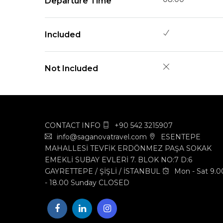
Departure Time
Included
Not Included
CONTACT INFO
+90 542 3215907
info@saganovatravel.com
ESENTEPE
MAHALLESİ TEVFİK ERDÖNMEZ PAŞA SOKAK
EMEKLİ SUBAY EVLERİ 7. BLOK NO:7 D:6
GAYRETTEPE / ŞİŞLİ / İSTANBUL
Mon - Sat 9.0
- 18.00 Sunday CLOSED