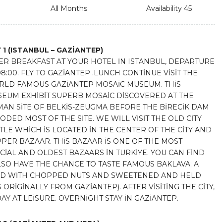
All Months
Availability 45
 1
(ISTANBUL – GAZİANTEP)
ER BREAKFAST AT YOUR HOTEL İN ISTANBUL, DEPARTURE
08:00. FLY TO GAZİANTEP .LUNCH CONTİNUE VİSİT THE
LD FAMOUS GAZİANTEP MOSAİC MUSEUM. THİS
EUM EXHİBİT SUPERB MOSAİC DİSCOVERED AT THE
AN SİTE OF BELKİS-ZEUGMA BEFORE THE BİRECİK DAM
ODED MOST OF THE SİTE. WE WİLL VİSİT THE OLD CİTY
TLE WHİCH İS LOCATED İN THE CENTER OF THE CİTY AND
PER BAZAAR. THİS BAZAAR İS ONE OF THE MOST
CİAL AND OLDEST BAZAARS İN TURKİYE. YOU CAN FİND
SO HAVE THE CHANCE TO TASTE FAMOUS BAKLAVA; A
LLED WİTH CHOPPED NUTS AND SWEETENED AND HELD
RİGİNALLY FROM GAZİANTEP). AFTER VİSİTİNG THE CİTY,
AY AT LEİSURE. OVERNİGHT STAY İN GAZİANTEP.