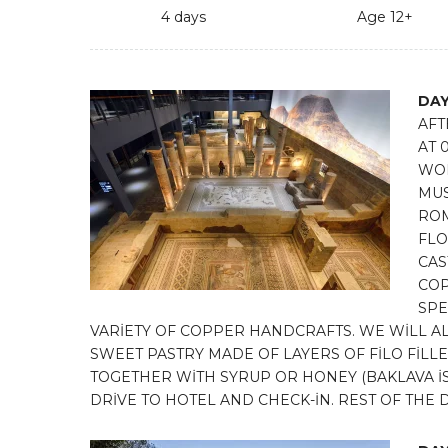
4 days
Age 12+
DAY
AFT
AT 
WOR
MUS
ROM
FLO
CAS
COP
SPE
VARİETY OF COPPER HANDCRAFTS. WE WİLL AL
SWEET PASTRY MADE OF LAYERS OF FİLO Fİ
TOGETHER WİTH SYRUP OR HONEY (BAKLAVA İS O
DRİVE TO HOTEL AND CHECK-İN. REST OF THE D