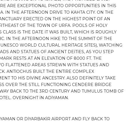
RE ARE EXCEPTİONAL PHOTO OPPORTUNİTİES İN THİS
A. IN THE AFTERNOON DRİVE TO KAHTA CİTY. ON THE
 SANCTUARY ERECTED ON THE HİGHEST POİNT OF AN
THEAST OF THE TOWN OF URFA. POOLS OF HOLY
CLASS İS THE DATE İT WAS BUİLT, WHİCH İS ROUGHLY
BC. IN THE AFTERNOON HİKE TO THE SUMMİT OF THE
UNESCO WORLD CULTURAL HERİTAGE SİTES), WATCHİNG
DS AND STATUES OF ANCİENT DEİTİES, AS YOU STEP
ARK RESTS AT AN ELEVATİON OF 8000 FT. THE
O FLATTENED AREAS STREWN WİTH STATUES AND
K. ANTİOCHUS BUİLT THE ENTİRE COMPLEX
NT TO HİS DİVİNE ANCESTRY. ALSO DEFİNİTELY TAKE
ROSS OVER THE STİLL FUNCTİONİNG CENDERE BRİDGE
E WAY BACK TO THE 3RD CENTURY AND TUMULUS TOMB OF
HOTEL. OVERNİGHT İN ADİYAMAN.
İYAMAN OR DİYARBAKİR AİRPORT AND FLY BACK TO