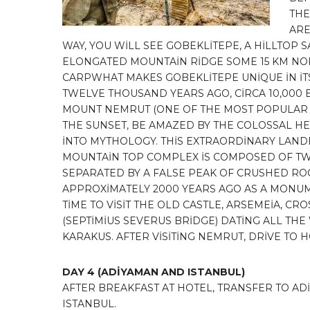
THE
ARE
WAY, YOU WİLL SEE GOBEKLİTEPE, A HİLLTOP
ELONGATED MOUNTAİN RİDGE SOME 15 KM NOR
CARPWHAT MAKES GOBEKLİTEPE UNİQUE İN İTS 
TWELVE THOUSAND YEARS AGO, CİRCA 10,000 
MOUNT NEMRUT (ONE OF THE MOST POPULAR 
THE SUNSET, BE AMAZED BY THE COLOSSAL HEA
İNTO MYTHOLOGY. THİS EXTRAORDİNARY LANDM
MOUNTAİN TOP COMPLEX İS COMPOSED OF TW
SEPARATED BY A FALSE PEAK OF CRUSHED ROC
APPROXİMATELY 2000 YEARS AGO AS A MONUME
TİME TO VİSİT THE OLD CASTLE, ARSEMEİA, C
(SEPTİMİUS SEVERUS BRİDGE) DATİNG ALL TH
KARAKUS. AFTER VİSİTİNG NEMRUT, DRİVE TO 
DAY 4
(ADİYAMAN AND ISTANBUL)
AFTER BREAKFAST AT HOTEL, TRANSFER TO AD
ISTANBUL.