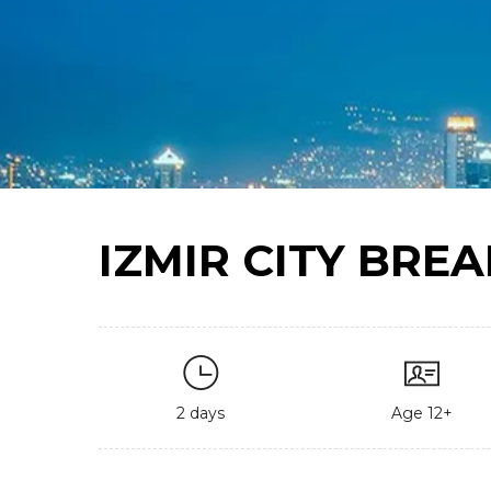
IZMIR CITY BREA
2 days
Age 12+