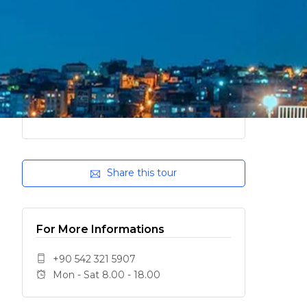
Share this tour
For More Informations
+90 542 321 5907
Mon - Sat 8.00 - 18.00