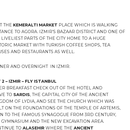
IT THE
KEMERALTI MARKET
PLACE WHICH IS WALKING
TANCE TO AGORA. IZMIR’S BAZAAR DISTRICT AND ONE OF
 LIVELIEST PARTS OF THE CITY HOME TO A HUGE
TORIC MARKET WITH TURKISH COFFEE SHOPS, TEA
SES AND RESTAURANTS AS WELL.
NER AND OVERNIGHT IN IZMIR.
 2 – IZMIR – FLY ISTANBUL
ER BREAKFAST CHECK OUT OF THE HOTEL AND
VE TO
SARDIS
, THE CAPITAL CITY OF THE ANCIENT
GDOM OF LYDIA, AND SEE THE CHURCH WHICH WAS
LT ON THE FOUNDATIONS OF THE TEMPLE OF ARTEMIS,
N TO THE FAMOUS SYNAGOGUE FROM 3RD CENTURY,
 GYMNASIUM AND THE NEW EXCAVATION AREA.
TINUE TO
ALASEHIR
WHERE THE
ANCIENT