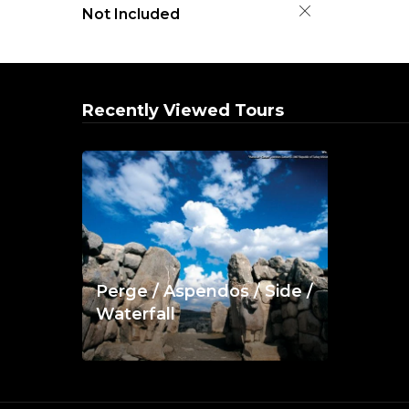
Not Included
Recently Viewed Tours
Perge / Aspendos / Side /
Waterfall