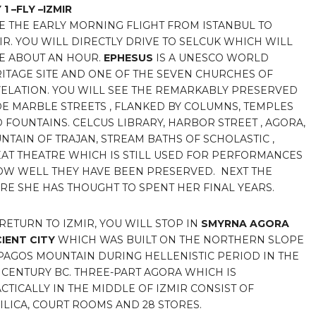
 1 –FLY –IZMIR
E THE EARLY MORNING FLIGHT FROM ISTANBUL TO
IR. YOU WILL DIRECTLY DRIVE TO SELCUK WHICH WILL
E ABOUT AN HOUR.
EPHESUS
IS A UNESCO WORLD
ITAGE SITE AND ONE OF THE SEVEN CHURCHES OF
ELATION. YOU WILL SEE THE REMARKABLY PRESERVED
E MARBLE STREETS , FLANKED BY COLUMNS, TEMPLES
 FOUNTAINS. CELCUS LIBRARY, HARBOR STREET , AGORA,
NTAIN OF TRAJAN, STREAM BATHS OF SCHOLASTIC ,
AT THEATRE WHICH IS STILL USED FOR PERFORMANCES
HOW WELL THEY HAVE BEEN PRESERVED. NEXT THE
RE SHE HAS THOUGHT TO SPENT HER FINAL YEARS.
RETURN TO IZMIR, YOU WILL STOP IN
SMYRNA AGORA
IENT
CITY
WHICH WAS BUILT ON THE NORTHERN SLOPE
PAGOS MOUNTAIN DURING HELLENISTIC PERIOD IN THE
 CENTURY BC. THREE-PART AGORA WHICH IS
CTICALLY IN THE MIDDLE OF IZMIR CONSIST OF
ILICA, COURT ROOMS AND 28 STORES.