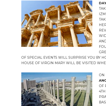
DAY
TAK
IZM
TAK
HER
REV
WID
AND
FOU
GRE
OF SPECIAL EVENTS WILL SURPRISE YOU BY 
HOUSE OF VIRGIN MARY WILL BE VISITED WHE
ON 
ANC
OF 
4TH
PRA
BAS