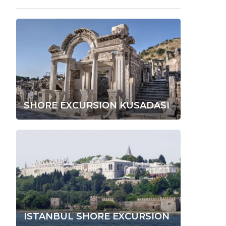
SHORE EXCURSION KUSADASI
ISTANBUL SHORE EXCURSION