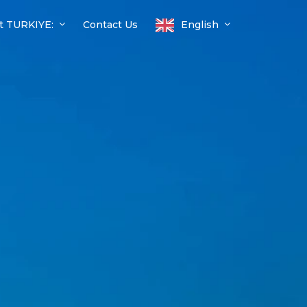
t TURKIYE:
Contact Us
English