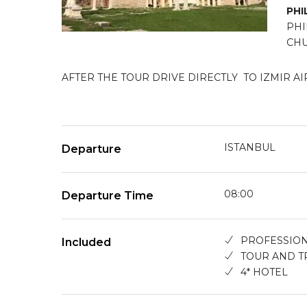
PHI
PHI
CHU
AFTER THE TOUR DRIVE DIRECTLY TO IZMIR AI
ISTANBUL
Departure
08:00
Departure Time
PROFESSION
Included
TOUR AND T
4* HOTEL