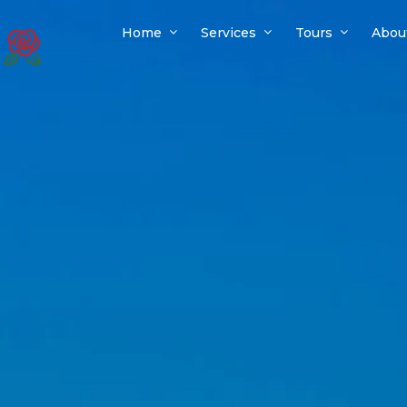
Home
Services
Tours
Abou