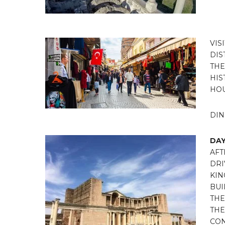
VIS
DIS
THE
HIS
HOU
DIN
DAY
AFT
DRI
KIN
BUI
THE
THE
CON