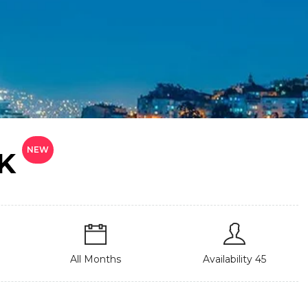
NEW
K
All Months
Availability 45