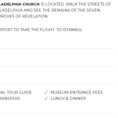
LADELPHIA CHURCH
IS LOCATED. WALK THE STREETS OF
LADELPHIA AND SEE THE REMAINS OF THE SEVEN
RCHES OF REVELATION.
RPORT TO TAKE THE FLIGHT TO ISTANBUL
AL TOUR GUIDE
MUSEUM ENTRANCE FEES
RANSFERS
LUNCH & DINNER