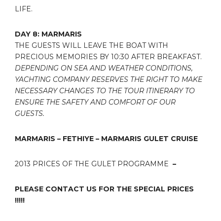
LIFE.
DAY 8: MARMARIS
THE GUESTS WILL LEAVE THE BOAT WITH
PRECIOUS MEMORIES BY 10:30 AFTER BREAKFAST.
DEPENDING ON SEA AND WEATHER CONDITIONS,
YACHTING COMPANY RESERVES THE RIGHT TO MAKE
NECESSARY CHANGES TO THE TOUR ITINERARY TO
ENSURE THE SAFETY AND COMFORT OF OUR
GUESTS.
MARMARIS – FETHIYE – MARMARIS GULET CRUISE
2013 PRICES OF THE GULET PROGRAMME
–
PLEASE CONTACT US FOR THE SPECIAL PRICES
!!!!!