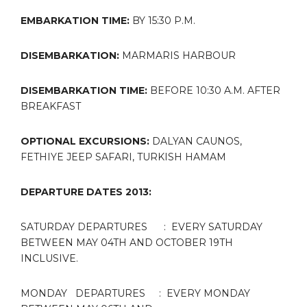
EMBARKATION TIME:
BY
15:30 P.M.
DISEMBARKATION:
MARMARIS HARBOUR
DISEMBARKATION TIME:
BEFORE
10:30 A.M. AFTER
BREAKFAST
OPTIONAL EXCURSIONS:
DALYAN CAUNOS,
FETHIYE JEEP SAFARI, TURKISH HAMAM
DEPARTURE DATES 2013:
SATURDAY DEPARTURES : EVERY SATURDAY
BETWEEN MAY 04TH AND OCTOBER 19TH
INCLUSIVE.
MONDAY DEPARTURES : EVERY MONDAY