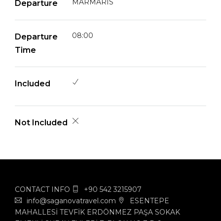
MARMARIS
Departure
08:00
Departure
Time
Included
Not Included
CONTACT INFO
+90 542 3215907
info@saganovatravel.com
ESENTEPE
MAHALLESİ TEVFİK ERDÖNMEZ PAŞA SOKAK