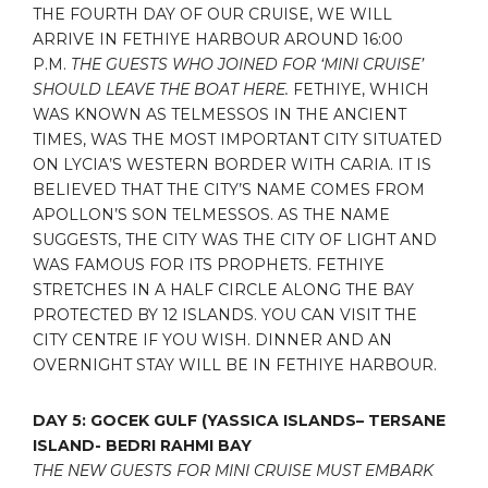
THE FOURTH DAY OF OUR CRUISE, WE WILL
ARRIVE IN FETHIYE HARBOUR AROUND 16:00
P.M.
THE GUESTS WHO JOINED FOR ‘MINI CRUISE’
SHOULD LEAVE THE BOAT HERE.
FETHIYE, WHICH
WAS KNOWN AS TELMESSOS IN THE ANCIENT
TIMES, WAS THE MOST IMPORTANT CITY SITUATED
ON LYCIA’S WESTERN BORDER WITH CARIA. IT IS
BELIEVED THAT THE CITY’S NAME COMES FROM
APOLLON’S SON TELMESSOS. AS THE NAME
SUGGESTS, THE CITY WAS THE CITY OF LIGHT AND
WAS FAMOUS FOR ITS PROPHETS. FETHIYE
STRETCHES IN A HALF CIRCLE ALONG THE BAY
PROTECTED BY 12 ISLANDS. YOU CAN VISIT THE
CITY CENTRE IF YOU WISH. DINNER AND AN
OVERNIGHT STAY WILL BE IN FETHIYE HARBOUR.
DAY 5: GOCEK GULF (YASSICA ISLANDS– TERSANE
ISLAND- BEDRI RAHMI BAY
THE NEW GUESTS FOR MINI CRUISE MUST EMBARK