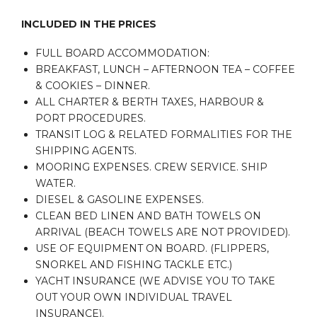
INCLUDED IN THE PRICES
FULL BOARD ACCOMMODATION:
BREAKFAST, LUNCH – AFTERNOON TEA – COFFEE
& COOKIES – DINNER.
ALL CHARTER & BERTH TAXES, HARBOUR &
PORT PROCEDURES.
TRANSIT LOG & RELATED FORMALITIES FOR THE
SHIPPING AGENTS.
MOORING EXPENSES. CREW SERVICE. SHIP
WATER.
DIESEL & GASOLINE EXPENSES.
CLEAN BED LINEN AND BATH TOWELS ON
ARRIVAL (BEACH TOWELS ARE NOT PROVIDED).
USE OF EQUIPMENT ON BOARD. (FLIPPERS,
SNORKEL AND FISHING TACKLE ETC.)
YACHT INSURANCE (WE ADVISE YOU TO TAKE
OUT YOUR OWN INDIVIDUAL TRAVEL
INSURANCE).