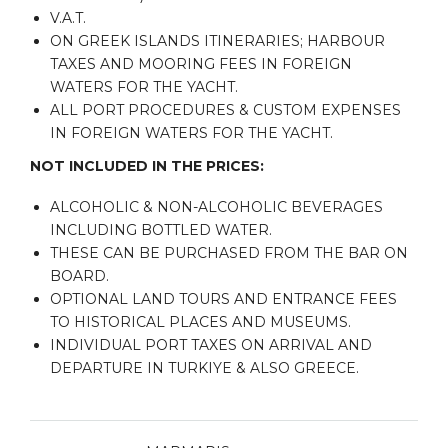
V.A.T.
ON GREEK ISLANDS ITINERARIES; HARBOUR
TAXES AND MOORING FEES IN FOREIGN
WATERS FOR THE YACHT.
ALL PORT PROCEDURES & CUSTOM EXPENSES
IN FOREIGN WATERS FOR THE YACHT.
NOT INCLUDED IN THE PRICES:
ALCOHOLIC & NON-ALCOHOLIC BEVERAGES
INCLUDING BOTTLED WATER.
THESE CAN BE PURCHASED FROM THE BAR ON
BOARD.
OPTIONAL LAND TOURS AND ENTRANCE FEES
TO HISTORICAL PLACES AND MUSEUMS.
INDIVIDUAL PORT TAXES ON ARRIVAL AND
DEPARTURE IN TURKIYE & ALSO GREECE.