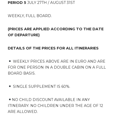
PERIOD 5
JULY 27TH / AUGUST 31ST
WEEKLY, FULL BOARD.
(PRICES ARE APPLIED ACCORDING TO THE DATE
OF DEPARTURE)
DETAILS OF THE PRICES FOR ALL ITINERARIES
WEEKLY PRICES ABOVE ARE IN EURO AND ARE
FOR ONE PERSON IN A DOUBLE CABIN ON A FULL
BOARD BASIS.
SINGLE SUPPLEMENT IS 60%.
NO CHILD DISCOUNT AVAILABLE IN ANY
ITINERARY. NO CHILDREN UNDER THE AGE OF 12
ARE ALLOWED.