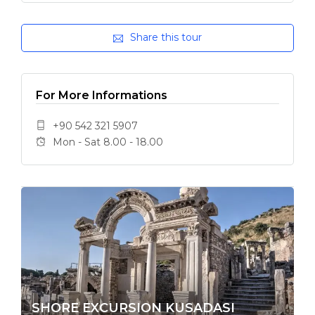
Share this tour
For More Informations
+90 542 321 5907
Mon - Sat 8.00 - 18.00
SHORE EXCURSION KUSADASI