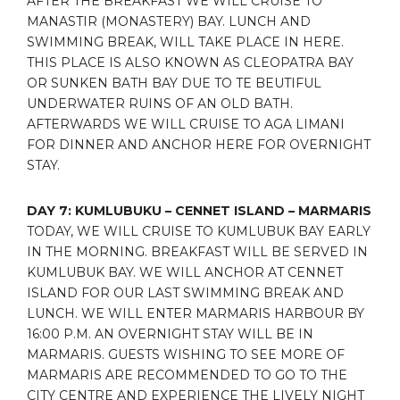
AFTER THE BREAKFAST WE WILL CRUISE TO
MANASTIR (MONASTERY) BAY. LUNCH AND
SWIMMING BREAK, WILL TAKE PLACE IN HERE.
THIS PLACE IS ALSO KNOWN AS CLEOPATRA BAY
OR SUNKEN BATH BAY DUE TO TE BEUTIFUL
UNDERWATER RUINS OF AN OLD BATH.
AFTERWARDS WE WILL CRUISE TO AGA LIMANI
FOR DINNER AND ANCHOR HERE FOR OVERNIGHT
STAY.
DAY 7: KUMLUBUKU – CENNET ISLAND – MARMARIS
TODAY, WE WILL CRUISE TO KUMLUBUK BAY EARLY
IN THE MORNING. BREAKFAST WILL BE SERVED IN
KUMLUBUK BAY. WE WILL ANCHOR AT CENNET
ISLAND FOR OUR LAST SWIMMING BREAK AND
LUNCH. WE WILL ENTER MARMARIS HARBOUR BY
16:00 P.M. AN OVERNIGHT STAY WILL BE IN
MARMARIS. GUESTS WISHING TO SEE MORE OF
MARMARIS ARE RECOMMENDED TO GO TO THE
CITY CENTRE AND EXPERIENCE THE LIVELY NIGHT