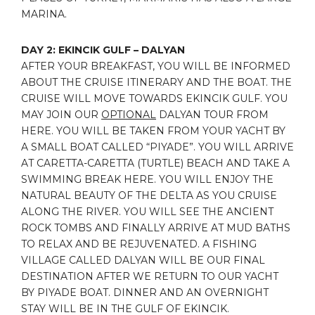
MARINA.
DAY 2: EKINCIK GULF – DALYAN
AFTER YOUR BREAKFAST, YOU WILL BE INFORMED
ABOUT THE CRUISE ITINERARY AND THE BOAT. THE
CRUISE WILL MOVE TOWARDS EKINCIK GULF. YOU
MAY JOIN OUR
OPTIONAL
DALYAN TOUR FROM
HERE. YOU WILL BE TAKEN FROM YOUR YACHT BY
A SMALL BOAT CALLED “PIYADE”. YOU WILL ARRIVE
AT CARETTA-CARETTA (TURTLE) BEACH AND TAKE A
SWIMMING BREAK HERE. YOU WILL ENJOY THE
NATURAL BEAUTY OF THE DELTA AS YOU CRUISE
ALONG THE RIVER. YOU WILL SEE THE ANCIENT
ROCK TOMBS AND FINALLY ARRIVE AT MUD BATHS
TO RELAX AND BE REJUVENATED. A FISHING
VILLAGE CALLED DALYAN WILL BE OUR FINAL
DESTINATION AFTER WE RETURN TO OUR YACHT
BY PIYADE BOAT. DINNER AND AN OVERNIGHT
STAY WILL BE IN THE GULF OF EKINCIK.