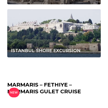
ISTANBUL SHORE EXCURSION
MARMARIS – FETHIYE –
MARMARIS GULET CRUISE
NEW