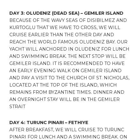
DAY 3: OLUDENIZ (DEAD SEA) – GEMILER ISLAND
BECAUSE OF THE WAVY SEAS OF DISIBILMEZ AND
KURTOGLU THAT WE HAVE TO CROSS, WE WILL
CRUISE EARLIER THAN THE OTHER DAY AND
REACH THE WORLD FAMOUS OLUDENIZ BAY. OUR
YACHT WILL ANCHORED IN OLUDENIZ FOR LUNCH
AND SWIMMING BREAK. THE NEXT STOP WILL BE
GEMILER ISLAND. IT IS RECOMMENDED TO HAVE
AN EARLY EVENING WALK ON GEMILER ISLAND
AND PAY A VISIT TO THE CHURCH OF ST. NICHOLAS,
LOCATED AT THE TOP OF THE ISLAND, WHICH
REMAINS FROM BYZANTINE TIMES. DINNER AND
AN OVERNIGHT STAY WILL BE IN THE GEMILER
STRAIT
DAY 4: TURUNC PINARI – FETHIYE
AFTER BREAKFAST, WE WILL CRUISE TO TURUNC
PINARI FOR LUNCH AND A SWIMMING BREAK. ON