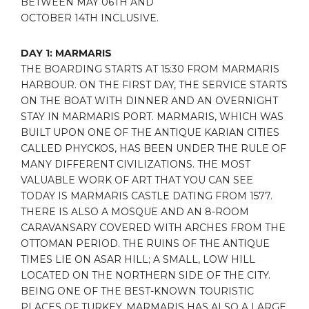
BETWEEN MAY 06TH AND
OCTOBER 14TH
INCLUSIVE.
DAY 1: MARMARIS
THE BOARDING STARTS AT 15:30 FROM MARMARIS
HARBOUR. ON THE FIRST DAY, THE SERVICE STARTS
ON THE BOAT WITH DINNER AND AN OVERNIGHT
STAY IN MARMARIS PORT. MARMARIS, WHICH WAS
BUILT UPON ONE OF THE ANTIQUE KARIAN CITIES
CALLED PHYCKOS, HAS BEEN UNDER THE RULE OF
MANY DIFFERENT CIVILIZATIONS. THE MOST
VALUABLE WORK OF ART THAT YOU CAN SEE
TODAY IS MARMARIS CASTLE DATING FROM 1577.
THERE IS ALSO A MOSQUE AND AN 8-ROOM
CARAVANSARY COVERED WITH ARCHES FROM THE
OTTOMAN PERIOD. THE RUINS OF THE ANTIQUE
TIMES LIE ON ASAR HILL; A SMALL, LOW HILL
LOCATED ON THE NORTHERN SIDE OF THE CITY.
BEING ONE OF THE BEST-KNOWN TOURISTIC
PLACES OF TURKEY, MARMARIS HAS ALSO A LARGE