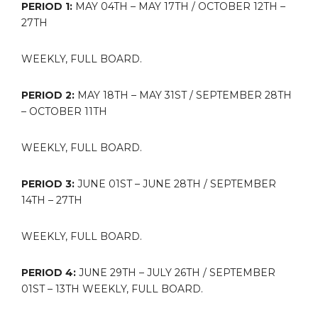
PERIOD 1:
MAY 04TH – MAY 17TH / OCTOBER 12TH –
27TH
WEEKLY, FULL BOARD.
PERIOD 2:
MAY 18TH – MAY 31ST / SEPTEMBER 28TH
– OCTOBER 11TH
WEEKLY, FULL BOARD.
PERIOD 3:
JUNE 01ST – JUNE 28TH / SEPTEMBER
14TH – 27TH
WEEKLY, FULL BOARD.
PERIOD 4:
JUNE 29TH – JULY 26TH / SEPTEMBER
01ST – 13TH WEEKLY, FULL BOARD.