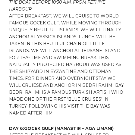
THE BOAT BEFORE 10:30 A.M. FROM FETHIYE
HARBOUR
.
AFTER BREAKFAST, WE WILL CRUISE TO WORLD
FAMOUS GOCEK GULF. WHILE MOVING THROUGH
UNIQUELY BEUTIFUL ISLANDS, WE WILL FINALLY
ANCHOR AT YASSICA ISLANDS. LUNCH WILL BE
TAKEN IN THIS BEUTIFUL CHAIN OF LITTLE
ISLANDS. WE WILL ANCHOR AT TERSANE ISLAND
FOR TEA-TIME AND SWIMMING BREAK. THIS
NATURALLY PROTECTED HARBOUR WAS USED AS
THE SHIPYARD IN BYZANTINE AND OTTOMAN
TIMES. FOR DINNER AND OVERNIGHT STAY WE
WILL CRUIESE AND ANCHOR IN BEDRI RAHMI BAY.
BEDRI RAHMI IS A FAMOUS TURKISH ARTISH WHO
MADE ONE OF THE FIRST ‘BLUE CRUISES’ IN
TURKEY. FOLLOWING HIS VISIT THE BAY WAS
NAMED AFTER HIM.
DAY 6:GOCEK GULF (MANASTIR – AGA LIMANI)