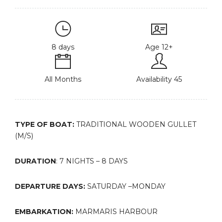
8 days
Age 12+
All Months
Availability 45
TYPE OF BOAT:
TRADITIONAL WOODEN GULLET
(M/S)
DURATION
: 7 NIGHTS – 8 DAYS
DEPARTURE DAYS:
SATURDAY –MONDAY
EMBARKATION:
MARMARIS HARBOUR