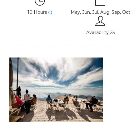
10 Hours
May, Jun, Jul, Aug, Sep, Oct
Availability 25