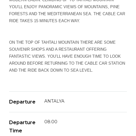
YOU’LL ENJOY PANORAMIC VIEWS OF MOUNTAINS, PINE
FORESTS AND THE MEDITERRANEAN SEA. THE CABLE CAR
RIDE TAKES 15 MINUTES EACH WAY.
ON THE TOP OF TAHTALI MOUNTAIN THERE ARE SOME
SOUVENIR SHOPS AND A RESTAURANT OFFERING
FANTASTIC VIEWS. YOU’LL HAVE ENOUGH TIME TO LOOK
AROUND BEFORE RETURNING TO THE CABLE CAR STATION
AND THE RIDE BACK DOWN TO SEA LEVEL.
ANTALYA
Departure
08:00
Departure
Time