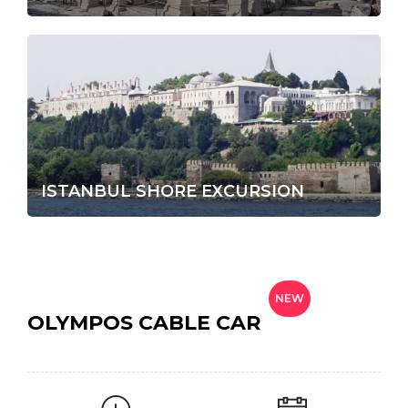
ISTANBUL SHORE EXCURSION
NEW
OLYMPOS CABLE CAR