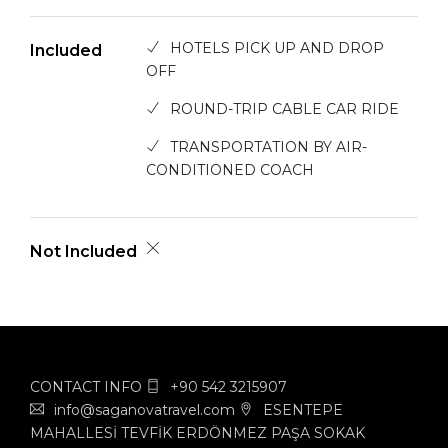
HOTELS PICK UP AND DROP
Included
OFF
ROUND-TRIP CABLE CAR RIDE
TRANSPORTATION BY AIR-
CONDITIONED COACH
Not Included
CONTACT INFO
+90 542 3215907
info@saganovatravel.com
ESENTEPE
MAHALLESİ TEVFİK ERDÖNMEZ PAŞA SOKAK