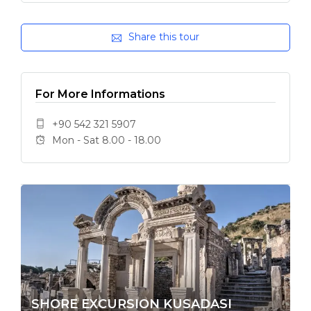
Share this tour
For More Informations
+90 542 321 5907
Mon - Sat 8.00 - 18.00
SHORE EXCURSION KUSADASI