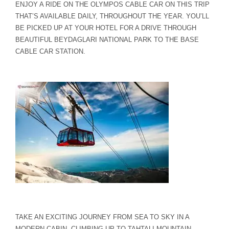
ENJOY A RIDE ON THE OLYMPOS CABLE CAR ON THIS TRIP
THAT’S AVAILABLE DAILY, THROUGHOUT THE YEAR. YOU’LL
BE PICKED UP AT YOUR HOTEL FOR A DRIVE THROUGH
BEAUTIFUL BEYDAGLARI NATIONAL PARK TO THE BASE
CABLE CAR STATION.
TAKE AN EXCITING JOURNEY FROM SEA TO SKY IN A
MODERN CABIN. CLIMBING UP TO TAHTALI MOUNTAIN