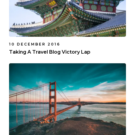
10 DECEMBER 2016
Taking A Travel Blog Victory Lap