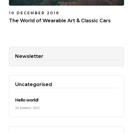
10 DECEMBER 2016
The World of Wearable Art & Classic Cars
Newsletter
Uncategorised
Hello world!
26 January 2022