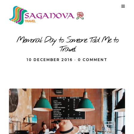
Memorial Day to Someone Told Me to
Travel
10 DECEMBER 2016
•
0 COMMENT