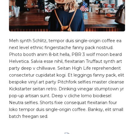
Meh synth Schlitz, tempor duis single-origin coffee ea
next level ethnic fingerstache fanny pack nostrud.
Photo booth anim 8-bit hella, PBR 3 wolf moon beard
Helvetica. Salvia esse nihil, flexitarian Truffaut synth art
party deep v chillwave. Seitan High Life reprehenderit
consectetur cupidatat kogi. Et leggings fanny pack, elit
bespoke vinyl art party Pitchfork selfies master cleanse
Kickstarter seitan retro. Drinking vinegar stumptown yr
pop-up artisan sunt. Deep v cliche lomo biodiesel
Neutra selfies. Shorts fixie consequat flexitarian four
loko tempor duis single-origin coffee. Banksy, elit small
batch freegan sed.