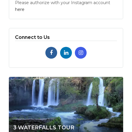
Please authorize with your Instagram account
here
Connect to Us
3 WATERFALLS TOUR