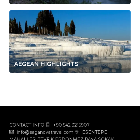
AEGEAN HIGHLIGHTS
CONTACT INFO
+90 542 3215907
info@saganovatravel.com
ESENTEPE
MAHALLESİ TEVFİK ERDÖNMEZ PAŞA SOKAK