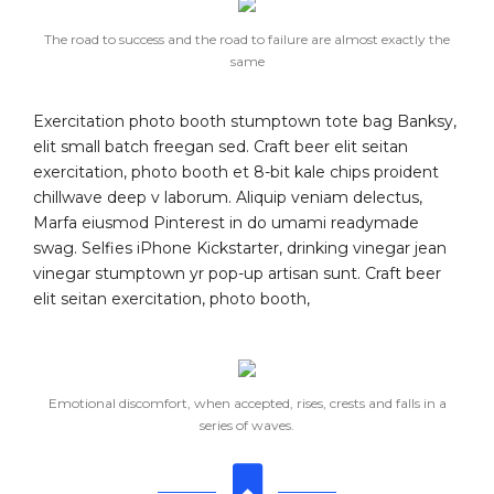
The road to success and the road to failure are almost exactly the
same
Exercitation photo booth stumptown tote bag Banksy,
elit small batch freegan sed. Craft beer elit seitan
exercitation, photo booth et 8-bit kale chips proident
chillwave deep v laborum. Aliquip veniam delectus,
Marfa eiusmod Pinterest in do umami readymade
swag. Selfies iPhone Kickstarter, drinking vinegar jean
vinegar stumptown yr pop-up artisan sunt. Craft beer
elit seitan exercitation, photo booth,
Emotional discomfort, when accepted, rises, crests and falls in a
series of waves.