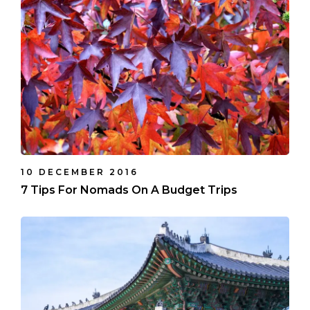
10 DECEMBER 2016
7 Tips For Nomads On A Budget Trips