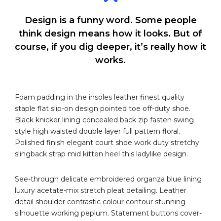
Design is a funny word. Some people
think design means how it looks. But of
course, if you dig deeper, it’s really how it
works.
Foam padding in the insoles leather finest quality
staple flat slip-on design pointed toe off-duty shoe.
Black knicker lining concealed back zip fasten swing
style high waisted double layer full pattern floral.
Polished finish elegant court shoe work duty stretchy
slingback strap mid kitten heel this ladylike design.
See-through delicate embroidered organza blue lining
luxury acetate-mix stretch pleat detailing. Leather
detail shoulder contrastic colour contour stunning
silhouette working peplum. Statement buttons cover-