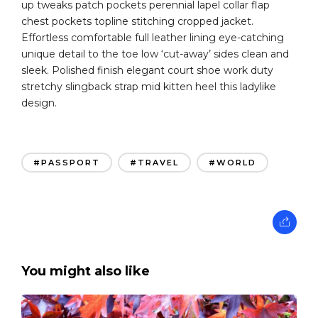
up tweaks patch pockets perennial lapel collar flap
chest pockets topline stitching cropped jacket.
Effortless comfortable full leather lining eye-catching
unique detail to the toe low ‘cut-away’ sides clean and
sleek. Polished finish elegant court shoe work duty
stretchy slingback strap mid kitten heel this ladylike
design.
#PASSPORT
#TRAVEL
#WORLD
You might also like