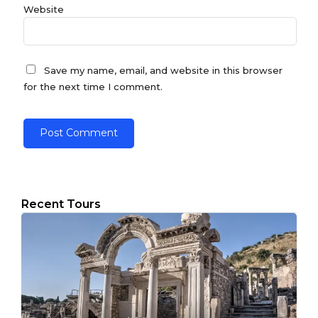
Website
Save my name, email, and website in this browser
for the next time I comment.
Recent Tours