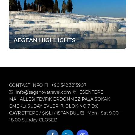
AEGEAN HIGHLIGHTS
CONTACT INFO
+90 542 3215907
info@saganovatravel.com
ESENTEPE
MAHALLESİ TEVFİK ERDÖNMEZ PAŞA SOKAK
EMEKLİ SUBAY EVLERİ 7. BLOK NO:7 D:6
GAYRETTEPE / ŞİŞLİ / İSTANBUL
Mon - Sat 9.00 -
18.00 Sunday CLOSED