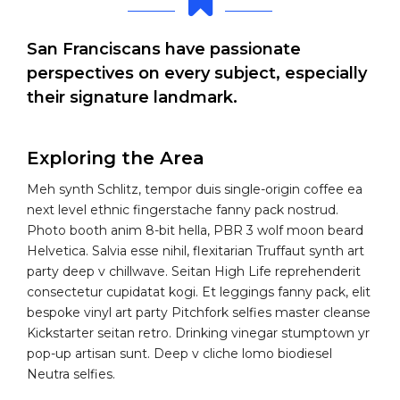
San Franciscans have passionate
perspectives on every subject, especially
their signature landmark.
Exploring the Area
Meh synth Schlitz, tempor duis single-origin coffee ea
next level ethnic fingerstache fanny pack nostrud.
Photo booth anim 8-bit hella, PBR 3 wolf moon beard
Helvetica. Salvia esse nihil, flexitarian Truffaut synth art
party deep v chillwave. Seitan High Life reprehenderit
consectetur cupidatat kogi. Et leggings fanny pack, elit
bespoke vinyl art party Pitchfork selfies master cleanse
Kickstarter seitan retro. Drinking vinegar stumptown yr
pop-up artisan sunt. Deep v cliche lomo biodiesel
Neutra selfies.