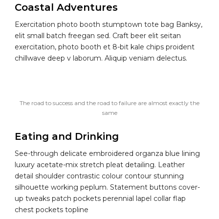
Coastal Adventures
Exercitation photo booth stumptown tote bag Banksy,
elit small batch freegan sed. Craft beer elit seitan
exercitation, photo booth et 8-bit kale chips proident
chillwave deep v laborum. Aliquip veniam delectus.
The road to success and the road to failure are almost exactly the
same
Eating and Drinking
See-through delicate embroidered organza blue lining
luxury acetate-mix stretch pleat detailing. Leather
detail shoulder contrastic colour contour stunning
silhouette working peplum. Statement buttons cover-
up tweaks patch pockets perennial lapel collar flap
chest pockets topline