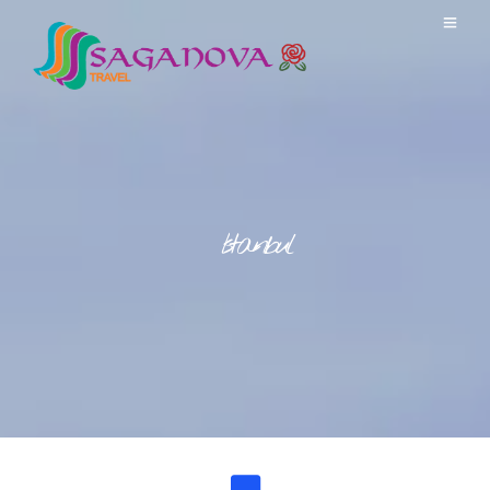
Istanbul