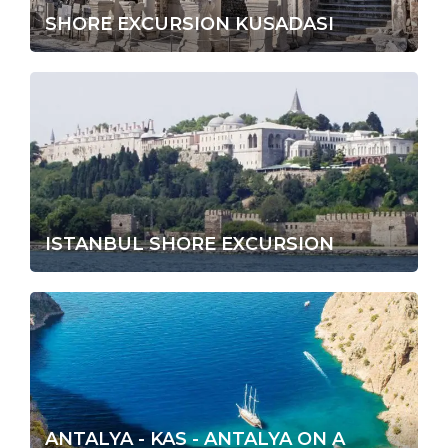
SHORE EXCURSION KUSADASI
ISTANBUL SHORE EXCURSION
ANTALYA - KAS - ANTALYA ON A