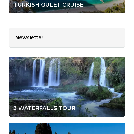
TURKISH GULET CRUISE
Newsletter
3 WATERFALLS TOUR