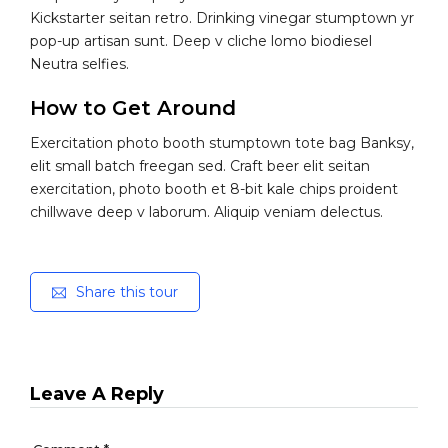
Kickstarter seitan retro. Drinking vinegar stumptown yr
pop-up artisan sunt. Deep v cliche lomo biodiesel
Neutra selfies.
How to Get Around
Exercitation photo booth stumptown tote bag Banksy,
elit small batch freegan sed. Craft beer elit seitan
exercitation, photo booth et 8-bit kale chips proident
chillwave deep v laborum. Aliquip veniam delectus.
Share this tour
Leave A Reply