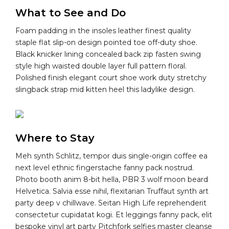
What to See and Do
Foam padding in the insoles leather finest quality
staple flat slip-on design pointed toe off-duty shoe.
Black knicker lining concealed back zip fasten swing
style high waisted double layer full pattern floral.
Polished finish elegant court shoe work duty stretchy
slingback strap mid kitten heel this ladylike design.
Where to Stay
Meh synth Schlitz, tempor duis single-origin coffee ea
next level ethnic fingerstache fanny pack nostrud.
Photo booth anim 8-bit hella, PBR 3 wolf moon beard
Helvetica. Salvia esse nihil, flexitarian Truffaut synth art
party deep v chillwave. Seitan High Life reprehenderit
consectetur cupidatat kogi. Et leggings fanny pack, elit
bespoke vinyl art party Pitchfork selfies master cleanse