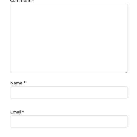
Comment
*
Name
*
Email
*