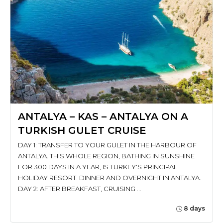
ANTALYA – KAS – ANTALYA ON A
TURKISH GULET CRUISE
DAY 1: TRANSFER TO YOUR GULET IN THE HARBOUR OF
ANTALYA. THIS WHOLE REGION, BATHING IN SUNSHINE
FOR 300 DAYS IN A YEAR, IS TURKEY'S PRINCIPAL
HOLIDAY RESORT. DINNER AND OVERNIGHT IN ANTALYA.
DAY 2: AFTER BREAKFAST, CRUISING …
8 days