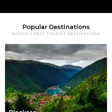
Popular Destinations
WORLD'S BEST TOURIST DESTINATIONS