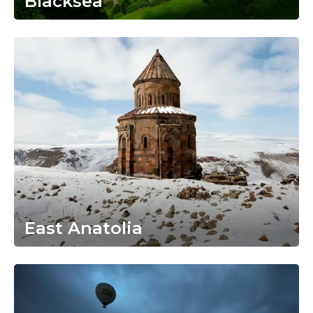
Blacksea
East Anatolia