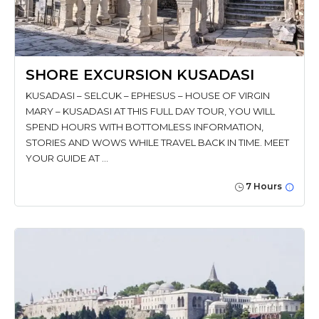
SHORE EXCURSION KUSADASI
KUSADASI – SELCUK – EPHESUS – HOUSE OF VIRGIN
MARY – KUSADASI AT THIS FULL DAY TOUR, YOU WILL
SPEND HOURS WITH BOTTOMLESS INFORMATION,
STORIES AND WOWS WHILE TRAVEL BACK IN TIME. MEET
YOUR GUIDE AT …
7 Hours