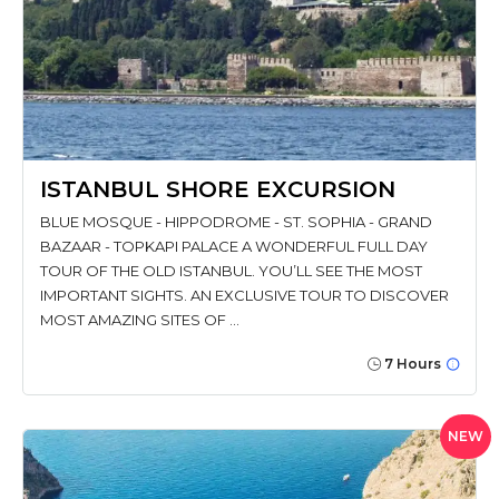
ISTANBUL SHORE EXCURSION
BLUE MOSQUE - HIPPODROME - ST. SOPHIA - GRAND
BAZAAR - TOPKAPI PALACE A WONDERFUL FULL DAY
TOUR OF THE OLD ISTANBUL. YOU’LL SEE THE MOST
IMPORTANT SIGHTS. AN EXCLUSIVE TOUR TO DISCOVER
MOST AMAZING SITES OF …
7 Hours
NEW