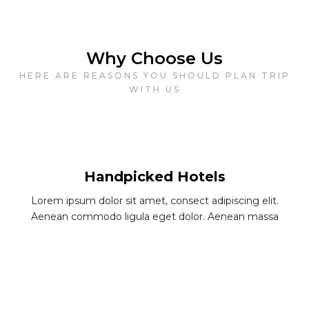
Why Choose Us
HERE ARE REASONS YOU SHOULD PLAN TRIP
WITH US
Handpicked Hotels
Lorem ipsum dolor sit amet, consect adipiscing elit.
Aenean commodo ligula eget dolor. Aenean massa