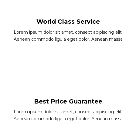
World Class Service
Lorem ipsum dolor sit amet, consect adipiscing elit.
Aenean commodo ligula eget dolor. Aenean massa
Best Price Guarantee
Lorem ipsum dolor sit amet, consect adipiscing elit.
Aenean commodo ligula eget dolor. Aenean massa