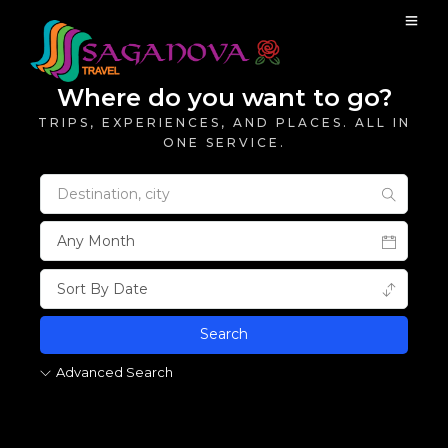
Where do you want to go?
TRIPS, EXPERIENCES, AND PLACES. ALL IN
ONE SERVICE.
Advanced Search