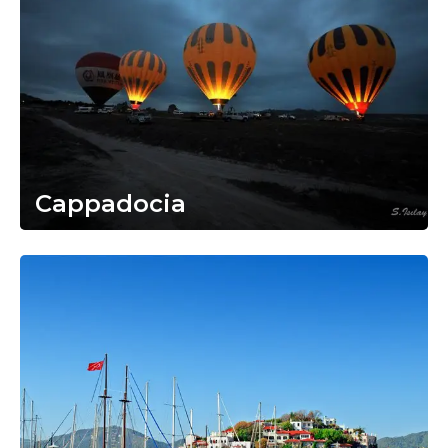
Cappadocia