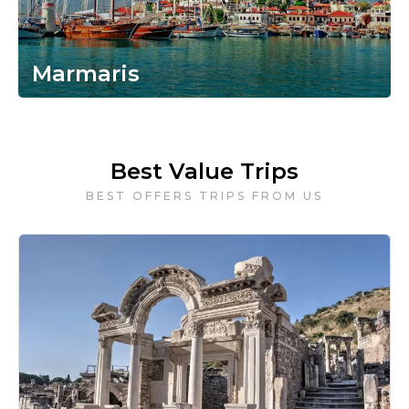
Marmaris
Best Value Trips
BEST OFFERS TRIPS FROM US