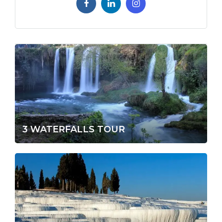
3 WATERFALLS TOUR