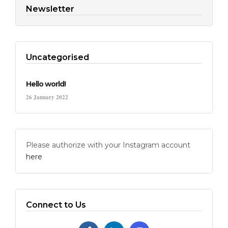
Newsletter
Uncategorised
Hello world!
26 January 2022
Please authorize with your Instagram account
here
Connect to Us