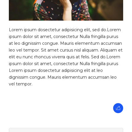
Lorem ipsum dosectetur adipisicing elit, sed do.Lorem
ipsum dolor sit amet, consectetur Nulla fringilla purus
at leo dignissim congue. Mauris elementum accumsan
leo vel tempor. Sit amet cursus nisl aliquam. Aliquam et
elit eu nunc rhoncus viverra quis at felis. Sed do.Lorem
ipsum dolor sit amet, consectetur Nulla fringilla purus
Lorem ipsum dosectetur adipisicing elit at leo
dignissim congue. Mauris elementum accumsan leo
vel tempor.