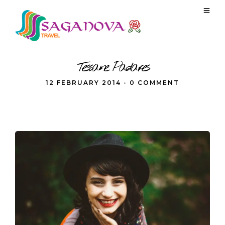
Tessane Padares
12 FEBRUARY 2014
•
0 COMMENT