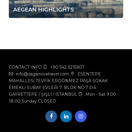
AEGEAN HIGHLIGHTS
CONTACT INFO
+90 542 3215907
info@saganovatravel.com
ESENTEPE
MAHALLESİ TEVFİK ERDÖNMEZ PAŞA SOKAK
EMEKLİ SUBAY EVLERİ 7. BLOK NO:7 D:6
GAYRETTEPE / ŞİŞLİ / İSTANBUL
Mon - Sat 9.00 -
18.00 Sunday CLOSED