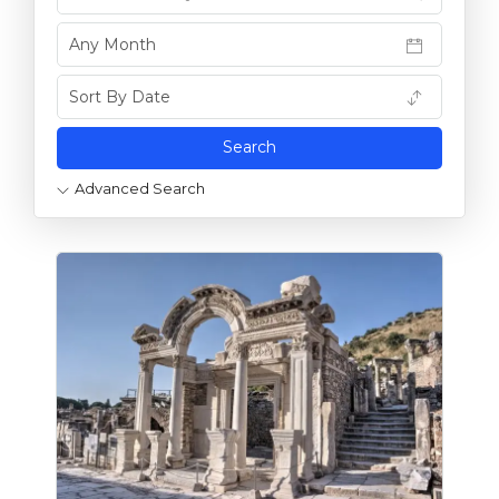
Advanced Search