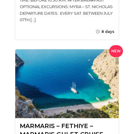
OPTIONAL EXCURSIONS: MYRA – ST. NICHOLAS
DEPARTURE DATES: EVERY SAT. BETWEEN JULY
07TH […]
8 days
NEW
MARMARIS – FETHIYE –