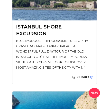
ISTANBUL SHORE
EXCURSION
BLUE MOSQUE – HIPPODROME – ST. SOPHIA –
GRAND BAZAAR – TOPKAPI PALACE A
WONDERFUL FULL DAY TOUR OF THE OLD
ISTANBUL. YOU’LL SEE THE MOST IMPORTANT
SIGHTS. AN EXCLUSIVE TOUR TO DISCOVER
MOST AMAZING SITES OF THE CITY WITH […]
7 Hours
NEW