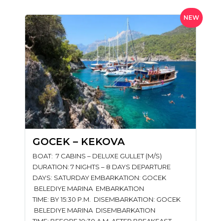
NEW
GOCEK – KEKOVA
BOAT: 7 CABINS – DELUXE GULLET (M/S)
DURATION: 7 NIGHTS – 8 DAYS DEPARTURE
DAYS: SATURDAY EMBARKATION: GOCEK
BELEDIYE MARINA EMBARKATION
TIME: BY 15:30 P.M. DISEMBARKATION: GOCEK
BELEDIYE MARINA DISEMBARKATION
TIME: BEFORE 10:30 A.M. AFTER BREAKFAST