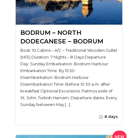
BODRUM – NORTH
DODECANESE – BODRUM
Boat: 10 Cabins – A/C – Traditional Wooden Gullet
(M/S) Duration: 7 Nights – 8 Days Departure
Day: Sunday Embarkation: Bodrum Harbour
Embarkation Time: By 15:30
Disembarkation: Bodrum Harbour
Disembarkation Time: Before 10:30 a.m. after
breakfast Optional Excursions: Patmos exile of
St. John, Turkish Hamam. Departure dates: Every
Sunday between May […]
8 days
NEW