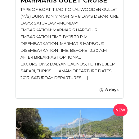
MARMARIS GULET CRUISE
TYPE OF BOAT: TRADITIONAL WOODEN GULLET
(M/S) DURATION: 7 NIGHTS – 8 DAYS DEPARTURE
DAYS: SATURDAY –MONDAY
EMBARKATION: MARMARIS HARBOUR
EMBARKATION TIME: BY 15:30 P.M.
DISEMBARKATION: MARMARIS HARBOUR
DISEMBARKATION TIME: BEFORE 10:30 A.M.
AFTER BREAKFAST OPTIONAL
EXCURSIONS: DALYAN CAUNOS, FETHIYE JEEP
SAFARI, TURKISH HAMAM DEPARTURE DATES
2013: SATURDAY DEPARTURES […]
8 days
NEW