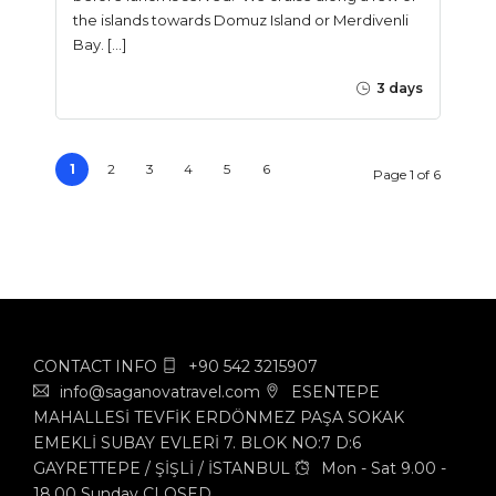
the islands towards Domuz Island or Merdivenli
Bay. […]
3 days
1
2
3
4
5
6
Page 1 of 6
CONTACT INFO
+90 542 3215907
info@saganovatravel.com
ESENTEPE
MAHALLESİ TEVFİK ERDÖNMEZ PAŞA SOKAK
EMEKLİ SUBAY EVLERİ 7. BLOK NO:7 D:6
GAYRETTEPE / ŞİŞLİ / İSTANBUL
Mon - Sat 9.00 -
18.00 Sunday CLOSED