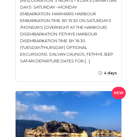
(M/S) DURATION: 3 NIGHTS – 4 DAYS DEPARTURE
DAYS: SATURDAY –MONDAY
EMBARKATION: MARMARIS HARBOUR
EMBARKATION TIME: BY 15:30 ON SATURDAYS
/MONDAYS (OVERNIGHT AT THE HARBOUR)
DISEMBARKATION: FETHIYE HARBOUR
DISEMBARKATION TIME: BY 16:30
(TUESDAY/THURSDAY) OPTIONAL
EXCURSIONS: DALYAN CAUNOS, FETHIYE JEEP
SAFARI DEPARTURE DATES FOR […]
4 days
NEW