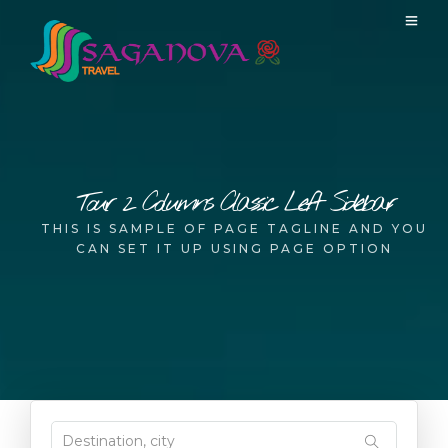
Tour 2 Columns Classic Left Sidebar
THIS IS SAMPLE OF PAGE TAGLINE AND YOU
CAN SET IT UP USING PAGE OPTION