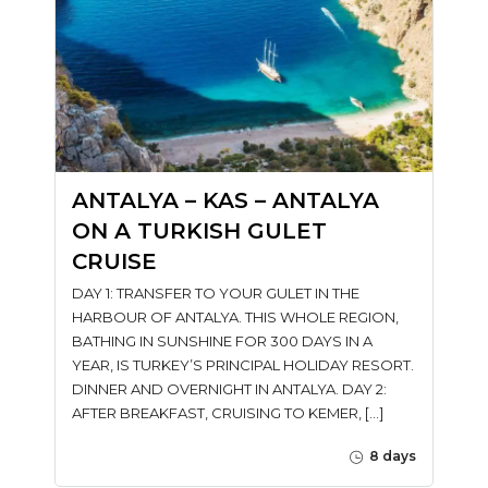
ANTALYA – KAS – ANTALYA
ON A TURKISH GULET
CRUISE
DAY 1: TRANSFER TO YOUR GULET IN THE
HARBOUR OF ANTALYA. THIS WHOLE REGION,
BATHING IN SUNSHINE FOR 300 DAYS IN A
YEAR, IS TURKEY’S PRINCIPAL HOLIDAY RESORT.
DINNER AND OVERNIGHT IN ANTALYA. DAY 2:
AFTER BREAKFAST, CRUISING TO KEMER, […]
8 days