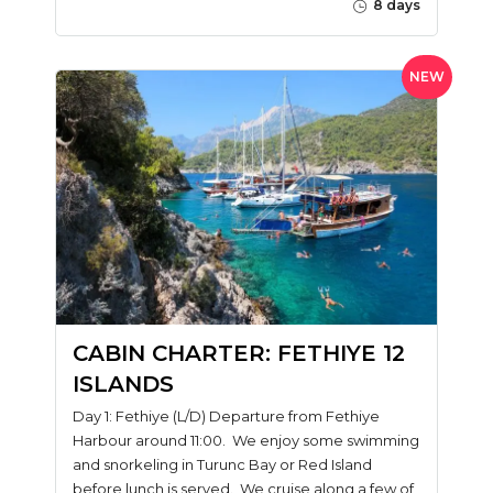
8 days
NEW
CABIN CHARTER: FETHIYE 12
ISLANDS
Day 1: Fethiye (L/D) Departure from Fethiye
Harbour around 11:00. We enjoy some swimming
and snorkeling in Turunc Bay or Red Island
before lunch is served. We cruise along a few of