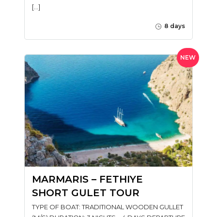
[…]
8 days
NEW
MARMARIS – FETHIYE
SHORT GULET TOUR
TYPE OF BOAT: TRADITIONAL WOODEN GULLET