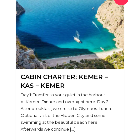
CABIN CHARTER: KEMER –
KAS – KEMER
Day 1: Transfer to your gulet in the harbour
of Kemer. Dinner and overnight here. Day 2:
After breakfast, we cruise to Olympos. Lunch.
Optional visit of the Hidden City and some
swimming at the beautiful beach here.
Afterwards we continue […]