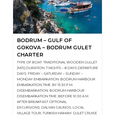
BODRUM – GULF OF
GOKOVA – BODRUM GULET
CHARTER
TYPE OF BOAT: TRADITIONAL WOODEN GULLET
(M/S) DURATION: 7 NIGHTS – 8 DAYS DEPARTURE
DAYS: FRIDAY – SATURDAY – SUNDAY –
MONDAY EMBARKATION: BODRUM HARBOUR
EMBARKATION TIME: BY 15:30 P.M.
DISEMBARKATION: BODRUM HARBOUR
DISEMBARKATION TIME: BEFORE 10:30 A.M.
AFTER BREAKFAST OPTIONAL
EXCURSIONS: DALYAN CAUNOS, LOCAL
VILLAGE TOUR, TURKISH HAMAM GULET CRUISE