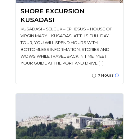
SHORE EXCURSION
KUSADASI
KUSADASI – SELCUK – EPHESUS – HOUSE OF
VIRGIN MARY – KUSADASI AT THIS FULL DAY
TOUR, YOU WILL SPEND HOURS WITH
BOTTOMLESS INFORMATION, STORIES AND
WOWS WHILE TRAVEL BACK IN TIME. MEET
YOUR GUIDE AT THE PORT AND DRIVE […]
7 Hours